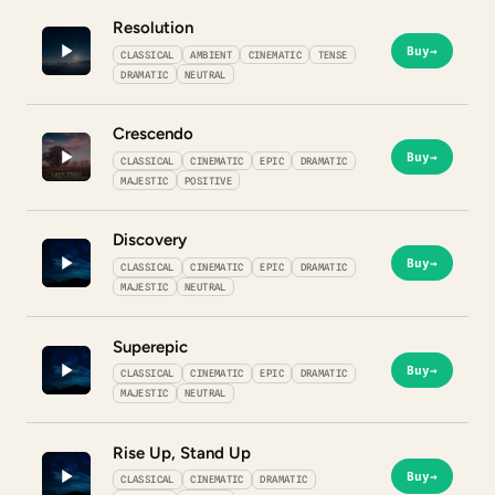
Resolution
Buy
→
CLASSICAL
AMBIENT
CINEMATIC
TENSE
DRAMATIC
NEUTRAL
Crescendo
Buy
→
CLASSICAL
CINEMATIC
EPIC
DRAMATIC
MAJESTIC
POSITIVE
Discovery
Buy
→
CLASSICAL
CINEMATIC
EPIC
DRAMATIC
MAJESTIC
NEUTRAL
Superepic
Buy
→
CLASSICAL
CINEMATIC
EPIC
DRAMATIC
MAJESTIC
NEUTRAL
Rise Up, Stand Up
Buy
→
CLASSICAL
CINEMATIC
DRAMATIC