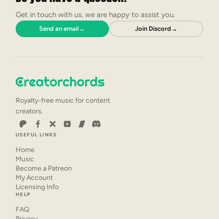
Get in touch with us, we are happy to assist you.
Send an email
→
Join Discord
→
Royalty-free music for content
creators.
USEFUL LINKS
Home
Music
Become a Patreon
My Account
Licensing Info
HELP
FAQ
Privacy