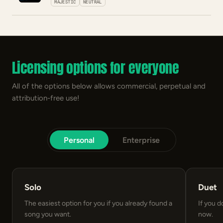
MAJESTIC
NEUTRAL
Licensing options for everyone
All of the options below allows commercial, perpetual and
attribution-free use!
Personal
Enterprise
Solo
Duet
The easiest option for you if you already found a
If you d
song you want.
now.