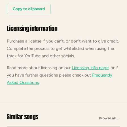
Copy to clipboard
Licensing information
Purchase a license if you can't, or don't want to give credit.
Complete the process to get whitelisted when using the
track for YouTube and other socials.
Read more about licensing on our
Licensing info page
, or if
you have further questions please check out
Frequently
Asked Questions
.
Similar songs
Browse all
→