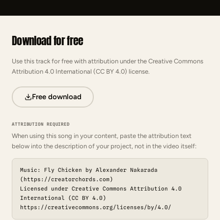
Download for free
Use this track for free with attribution under the Creative Commons
Attribution 4.0 International (CC BY 4.0) license.
Free download
ATTRIBUTION REQUIRED
When using this song in your content, paste the attribution text
below into the description of your project, not in the video itself:
Music: Fly Chicken by Alexander Nakarada
(https://creatorchords.com)
Licensed under Creative Commons Attribution 4.0
International (CC BY 4.0)
https://creativecommons.org/licenses/by/4.0/