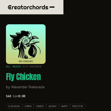
ALL MUSIC
›
FLY CHICKEN
Fly Chicken
by Alexander Nakarada
143
bpm
2:30
CLASSICAL
OOMPA
COMEDY
QUIRKY
HAPPY
POSITIVE