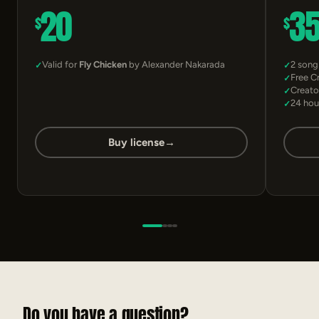
20
3
$
$
Valid for
Fly Chicken
by Alexander Nakarada
2 song
Free C
Creato
24 hou
Buy license
→
Do you have a question?