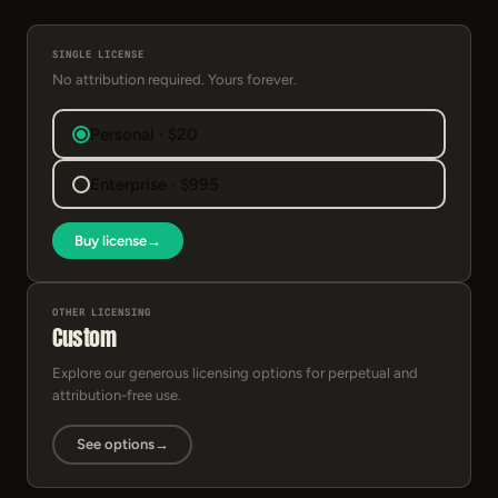
SINGLE LICENSE
No attribution required. Yours forever.
Personal · $20
Enterprise · $995
Buy license
→
OTHER LICENSING
Custom
Explore our generous licensing options for perpetual and
attribution-free use.
See options
→