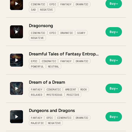
Buy
→
CINEMATIC
EPIC
FANTASY
DRAMATIC
SAD
NEGATIVE
Dragonsong
Buy
→
CINEMATIC
EPIC
DRAMATIC
SCARY
NEGATIVE
Dreamful Tales of Fantasy Entropy
Buy
→
EPIC
CINEMATIC
FANTASY
DRAMATIC
POWERFUL
NEUTRAL
Dream of a Dream
Buy
→
FANTASY
CINEMATIC
AMBIENT
ROCK
RELAXED
MYSTERIOUS
POSITIVE
Dungeons and Dragons
Buy
→
FANTASY
EPIC
CINEMATIC
DRAMATIC
MAJESTIC
NEGATIVE