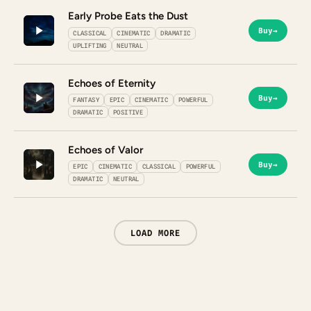
Early Probe Eats the Dust
Buy
→
CLASSICAL
CINEMATIC
DRAMATIC
UPLIFTING
NEUTRAL
Echoes of Eternity
Buy
→
FANTASY
EPIC
CINEMATIC
POWERFUL
DRAMATIC
POSITIVE
Echoes of Valor
Buy
→
EPIC
CINEMATIC
CLASSICAL
POWERFUL
DRAMATIC
NEUTRAL
LOAD MORE