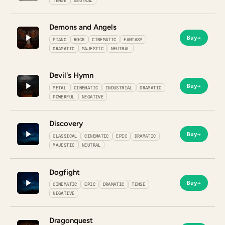
TENSE
NEUTRAL
Demons and Angels
Buy
→
PIANO
ROCK
CINEMATIC
FANTASY
DRAMATIC
MAJESTIC
NEUTRAL
Devil's Hymn
Buy
→
METAL
CINEMATIC
INDUSTRIAL
DRAMATIC
POWERFUL
NEGATIVE
Discovery
Buy
→
CLASSICAL
CINEMATIC
EPIC
DRAMATIC
MAJESTIC
NEUTRAL
Dogfight
Buy
→
CINEMATIC
EPIC
DRAMATIC
TENSE
NEGATIVE
Dragonquest