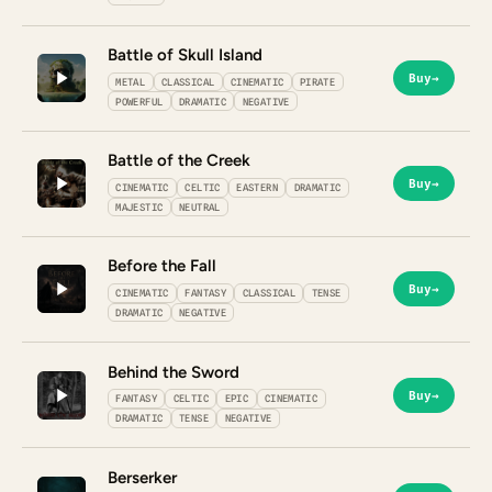
Battle of Skull Island
Buy
→
METAL
CLASSICAL
CINEMATIC
PIRATE
POWERFUL
DRAMATIC
NEGATIVE
Battle of the Creek
Buy
→
CINEMATIC
CELTIC
EASTERN
DRAMATIC
MAJESTIC
NEUTRAL
Before the Fall
Buy
→
CINEMATIC
FANTASY
CLASSICAL
TENSE
DRAMATIC
NEGATIVE
Behind the Sword
Buy
→
FANTASY
CELTIC
EPIC
CINEMATIC
DRAMATIC
TENSE
NEGATIVE
Berserker