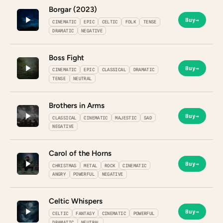
Borgar (2023)
Buy
→
CINEMATIC
EPIC
CELTIC
FOLK
TENSE
DRAMATIC
NEGATIVE
Boss Fight
Buy
→
CINEMATIC
EPIC
CLASSICAL
DRAMATIC
TENSE
NEUTRAL
Brothers in Arms
Buy
→
CLASSICAL
CINEMATIC
MAJESTIC
SAD
NEGATIVE
Carol of the Horns
Buy
→
CHRISTMAS
METAL
ROCK
CINEMATIC
ANGRY
POWERFUL
NEGATIVE
Celtic Whispers
Buy
→
CELTIC
FANTASY
CINEMATIC
POWERFUL
DRAMATIC
NEUTRAL