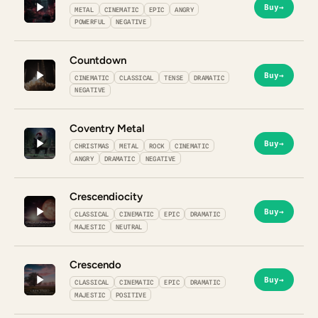
Buy
→
METAL
CINEMATIC
EPIC
ANGRY
POWERFUL
NEGATIVE
Countdown
Buy
→
CINEMATIC
CLASSICAL
TENSE
DRAMATIC
NEGATIVE
Coventry Metal
Buy
→
CHRISTMAS
METAL
ROCK
CINEMATIC
ANGRY
DRAMATIC
NEGATIVE
Crescendiocity
Buy
→
CLASSICAL
CINEMATIC
EPIC
DRAMATIC
MAJESTIC
NEUTRAL
Crescendo
Buy
→
CLASSICAL
CINEMATIC
EPIC
DRAMATIC
MAJESTIC
POSITIVE