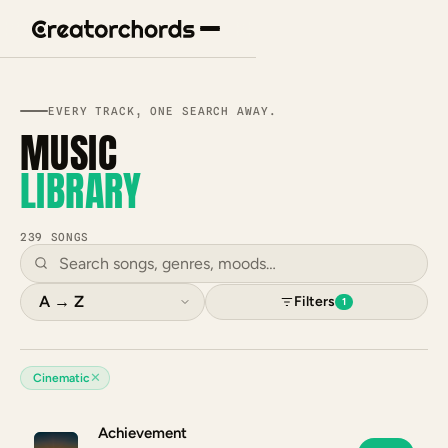
EVERY TRACK, ONE SEARCH AWAY.
MUSIC
LIBRARY
239 SONGS
Filters
1
✕
Cinematic
Achievement