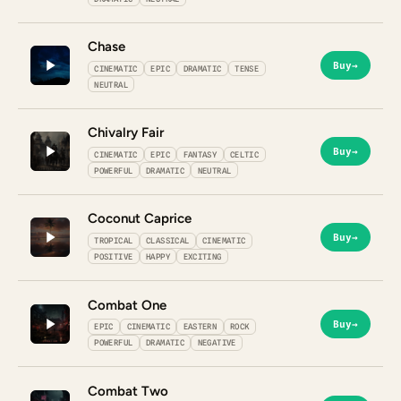
Chase
Buy
→
CINEMATIC
EPIC
DRAMATIC
TENSE
NEUTRAL
Chivalry Fair
Buy
→
CINEMATIC
EPIC
FANTASY
CELTIC
POWERFUL
DRAMATIC
NEUTRAL
Coconut Caprice
Buy
→
TROPICAL
CLASSICAL
CINEMATIC
POSITIVE
HAPPY
EXCITING
Combat One
Buy
→
EPIC
CINEMATIC
EASTERN
ROCK
POWERFUL
DRAMATIC
NEGATIVE
Combat Two