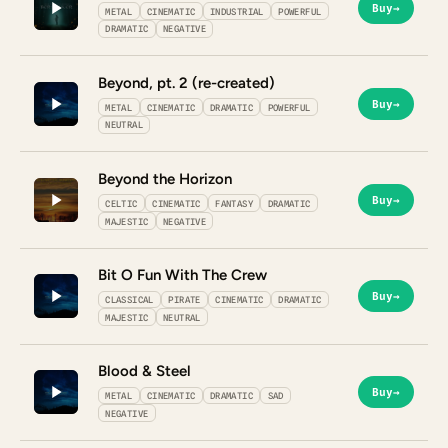
Buy
→
METAL
CINEMATIC
INDUSTRIAL
POWERFUL
DRAMATIC
NEGATIVE
Beyond, pt. 2 (re-created)
Buy
→
METAL
CINEMATIC
DRAMATIC
POWERFUL
NEUTRAL
Beyond the Horizon
Buy
→
CELTIC
CINEMATIC
FANTASY
DRAMATIC
MAJESTIC
NEGATIVE
Bit O Fun With The Crew
Buy
→
CLASSICAL
PIRATE
CINEMATIC
DRAMATIC
MAJESTIC
NEUTRAL
Blood & Steel
Buy
→
METAL
CINEMATIC
DRAMATIC
SAD
NEGATIVE