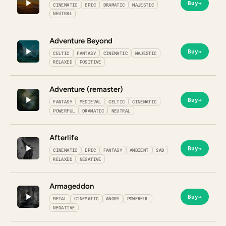
Buy
→
CINEMATIC
EPIC
DRAMATIC
MAJESTIC
NEUTRAL
Adventure Beyond
Buy
→
CELTIC
FANTASY
CINEMATIC
MAJESTIC
RELAXED
POSITIVE
Adventure (remaster)
Buy
→
FANTASY
MEDIEVAL
CELTIC
CINEMATIC
POWERFUL
DRAMATIC
NEUTRAL
Afterlife
Buy
→
CINEMATIC
EPIC
FANTASY
AMBIENT
SAD
RELAXED
NEGATIVE
Armageddon
Buy
→
METAL
CINEMATIC
ANGRY
POWERFUL
NEGATIVE