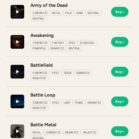
Army of the Dead
Buy
→
CINEMATIC
METAL
FOLK
DARK
NEUTRAL
NEUTRAL
Awakening
Buy
→
CINEMATIC
FANTASY
EPIC
CLASSICAL
POWERFUL
DRAMATIC
NEUTRAL
Battlefield
Buy
→
CINEMATIC
EPIC
TENSE
DRAMATIC
NEGATIVE
Battle Loop
Buy
→
CINEMATIC
EPIC
LOOP
TENSE
DRAMATIC
NEGATIVE
Battle Metal
Buy
→
METAL
CINEMATIC
DRAMATIC
MAJESTIC
NEUTRAL