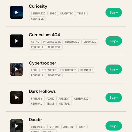
Curiosity
Buy
→
CINEMATIC
EPIC
DRAMATIC
TENSE
NEGATIVE
Curriculum 404
Buy
→
METAL
PROGRESSIVE
CINEMATIC
DRAMATIC
POWERFUL
NEGATIVE
Cybertrooper
Buy
→
ROCK
CINEMATIC
ELECTRONIC
DRAMATIC
POWERFUL
NEGATIVE
Dark Hollows
Buy
→
FANTASY
PIANO
AMBIENT
CINEMATIC
NEUTRAL
TENSE
NEUTRAL
Daudir
Buy
→
CINEMATIC
VIKING
AMBIENT
DARK