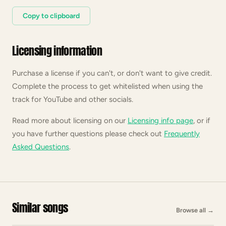
Copy to clipboard
Licensing information
Purchase a license if you can't, or don't want to give credit.
Complete the process to get whitelisted when using the
track for YouTube and other socials.
Read more about licensing on our
Licensing info page
, or if
you have further questions please check out
Frequently
Asked Questions
.
Similar songs
Browse all
→