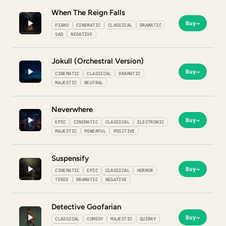
When The Reign Falls
Buy
→
PIANO
CINEMATIC
CLASSICAL
DRAMATIC
SAD
NEGATIVE
Jokull (Orchestral Version)
Buy
→
CINEMATIC
CLASSICAL
DRAMATIC
MAJESTIC
NEUTRAL
Neverwhere
Buy
→
EPIC
CINEMATIC
CLASSICAL
ELECTRONIC
MAJESTIC
POWERFUL
POSITIVE
Suspensify
Buy
→
CINEMATIC
EPIC
CLASSICAL
HORROR
TENSE
DRAMATIC
NEGATIVE
Detective Goofarian
Buy
→
CLASSICAL
COMEDY
MAJESTIC
QUIRKY