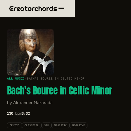
ALL MUSIC
›
BACH'S BOUREE IN CELTIC MINOR
Bach's Bouree in Celtic Minor
by Alexander Nakarada
130
bpm
3:32
CELTIC
CLASSICAL
SAD
MAJESTIC
NEGATIVE