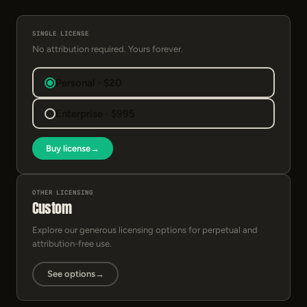
SINGLE LICENSE
No attribution required. Yours forever.
Personal · $20
Enterprise · $995
Buy license
→
OTHER LICENSING
Custom
Explore our generous licensing options for perpetual and
attribution-free use.
See options
→