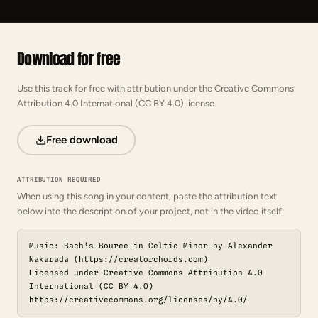
Download for free
Use this track for free with attribution under the Creative Commons
Attribution 4.0 International (CC BY 4.0) license.
Free download
ATTRIBUTION REQUIRED
When using this song in your content, paste the attribution text
below into the description of your project, not in the video itself:
Music: Bach's Bouree in Celtic Minor by Alexander
Nakarada (https://creatorchords.com)
Licensed under Creative Commons Attribution 4.0
International (CC BY 4.0)
https://creativecommons.org/licenses/by/4.0/