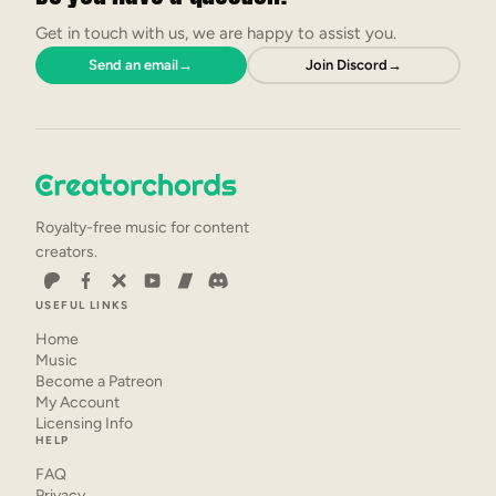
Get in touch with us, we are happy to assist you.
Send an email
→
Join Discord
→
Royalty-free music for content
creators.
USEFUL LINKS
Home
Music
Become a Patreon
My Account
Licensing Info
HELP
FAQ
Privacy