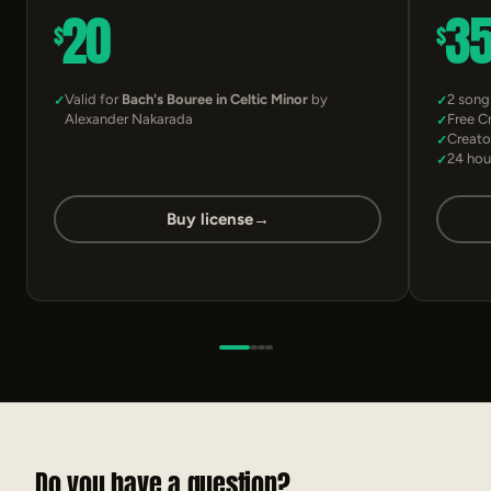
20
3
$
$
Valid for
Bach's Bouree in Celtic Minor
by
2 song
Alexander Nakarada
Free C
Creato
24 hou
Buy license
→
Do you have a question?