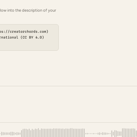
low into the description of your
ps://creatorchords.com)
rnational (CC BY 4.0)