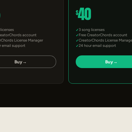
5
40
$
 licenses
3 song licenses
reatorChords account
Free CreatorChords account
rChords License Manager
CreatorChords License Manage
r email support
24 hour email support
Buy
→
Buy
→