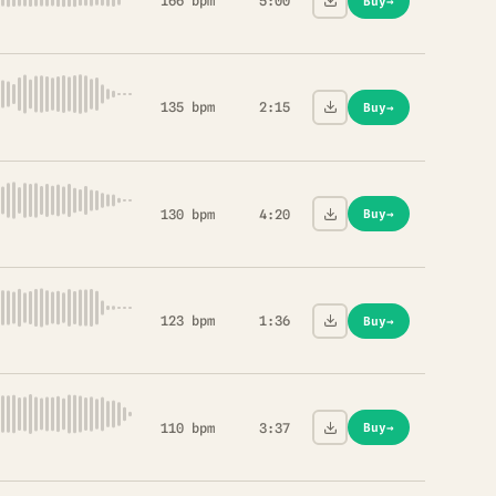
166 bpm
5:00
Buy
→
135 bpm
2:15
Buy
→
130 bpm
4:20
Buy
→
123 bpm
1:36
Buy
→
110 bpm
3:37
Buy
→