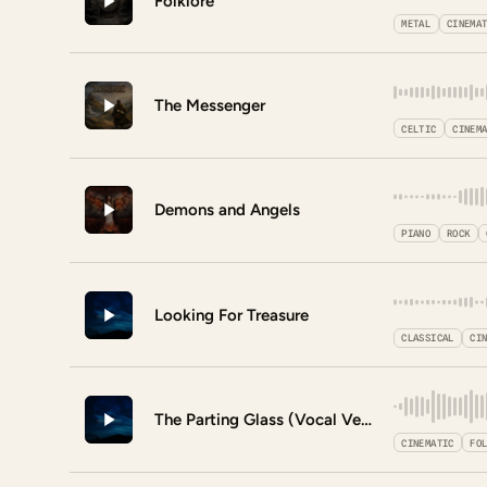
Folklore
METAL
CINEMA
The Messenger
CELTIC
CINEM
Demons and Angels
PIANO
ROCK
Looking For Treasure
CLASSICAL
CI
The Parting Glass (Vocal Version)
CINEMATIC
FO