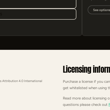
See option
95
Licensing infor
s Attribution 4.0 International
Purchase a license if you can
get whitelisted when using t
Read more about licensing 
questions please check out