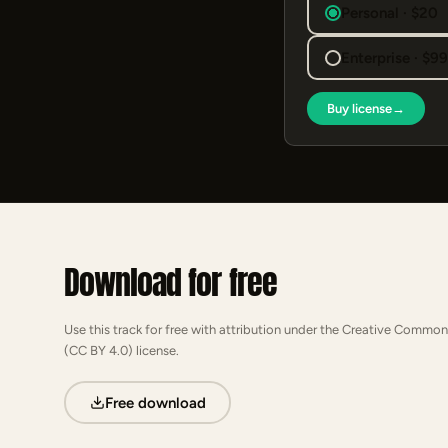
Personal · $20
Enterprise · $9
Buy license
→
Download for free
Use this track for free with attribution under the Creative Common
(CC BY 4.0) license.
Free download