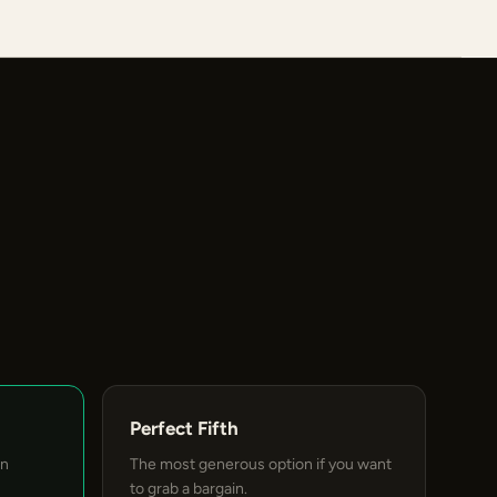
Perfect Fifth
an
The most generous option if you want
to grab a bargain.