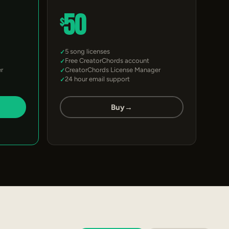
50
$
5 song licenses
Free CreatorChords account
r
CreatorChords License Manager
24 hour email support
Buy
→