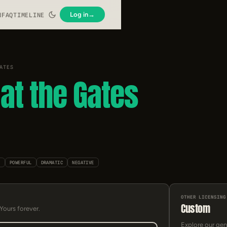
Log in
→
N
FAQ
TIMELINE
ATES
at the Gates
C
POWERFUL
DRAMATIC
NEGATIVE
OTHER LICENSING
Custom
 Yours forever.
Explore our gen