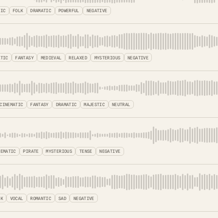
TIC
FOLK
DRAMATIC
POWERFUL
NEGATIVE
ATIC
FANTASY
MEDIEVAL
RELAXED
MYSTERIOUS
NEGATIVE
CINEMATIC
FANTASY
DRAMATIC
MAJESTIC
NEUTRAL
NEMATIC
PIRATE
MYSTERIOUS
TENSE
NEGATIVE
LK
VOCAL
ROMANTIC
SAD
NEGATIVE