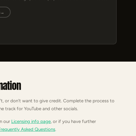
s
→
mation
't, or don't want to give credit. Complete the process to
he track for YouTube and other socials.
on our
Licensing info page
, or if you have further
Frequently Asked Questions
.