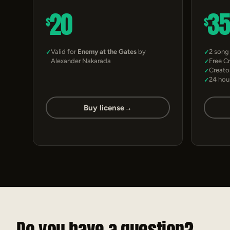
20
3
$
$
Valid for
Enemy at the Gates
by
2 song
Alexander Nakarada
Free C
Creato
24 hou
Buy license
→