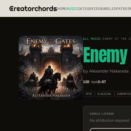
HOME
MUSIC
CATEGORIES
BUNDLES
PATREO
ALL MUSIC
›
ENEMY AT THE G
Enemy 
by Alexander Nakarada
120
bpm
3:07
EPIC
CLASSICAL
CINEMATI
SINGLE LICENSE
No attribution required.