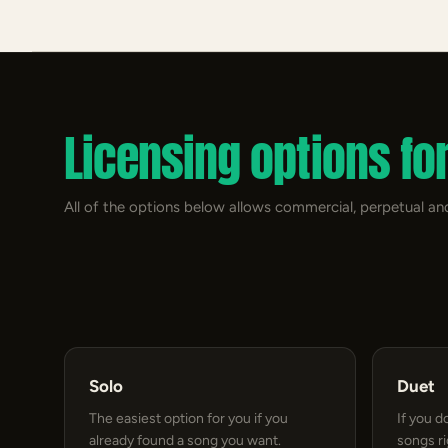
Licensing options fo
All of the options below allows commercial, perpetual and
Solo
Duet
The easiest option for you if you
If you d
already found a song you want.
songs r