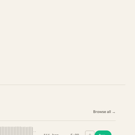
Browse all
→