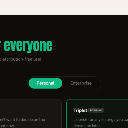
r everyone
 attribution-free use!
Personal
Enterprise
Triplet
POPULAR
on't want to decide on the
License for any 3 songs you c
ight now.
decide on later.