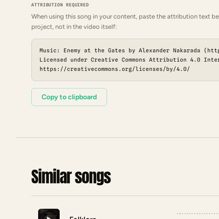
ATTRIBUTION REQUIRED
When using this song in your content, paste the attribution text be
project, not in the video itself:
Music: Enemy at the Gates by Alexander Nakarada (htt
Licensed under Creative Commons Attribution 4.0 Inte
https://creativecommons.org/licenses/by/4.0/
Copy to clipboard
Similar songs