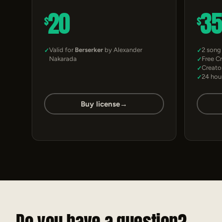
20
3
$
$
Valid for
Berserker
by Alexander
2 song
Nakarada
Free C
Creato
24 hou
Buy license
→