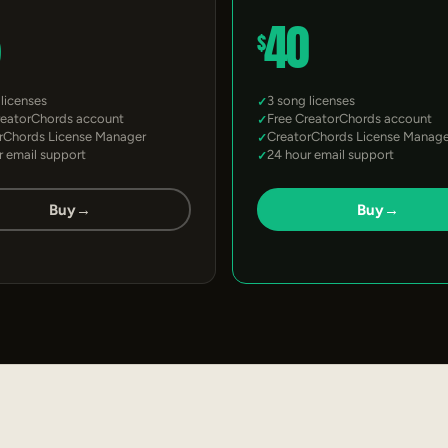
5
40
$
 licenses
3 song licenses
reatorChords account
Free CreatorChords account
rChords License Manager
CreatorChords License Manage
r email support
24 hour email support
Buy
→
Buy
→