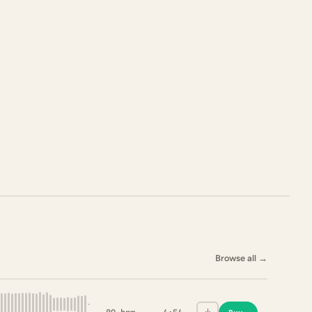
Browse all
→