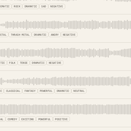
NEMATIC
ROCK
DRAMATIC
SAD
NEGATIVE
METAL
THRASH METAL
DRAMATIC
ANGRY
NEGATIVE
ATIC
FOLK
TENSE
DRAMATIC
NEGATIVE
IC
CLASSICAL
FANTASY
POWERFUL
DRAMATIC
NEUTRAL
TAL
COMEDY
EXCITING
POWERFUL
POSITIVE