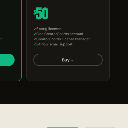
50
$
5 song licenses
Free CreatorChords account
r
CreatorChords License Manager
24 hour email support
Buy
→