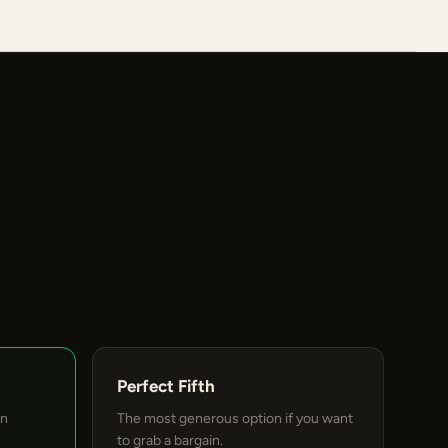
Perfect Fifth
an
The most generous option if you want
to grab a bargain.