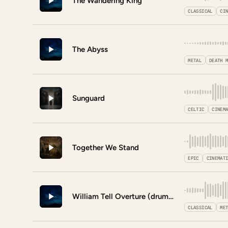
The Wandering King
CLASSICAL
CI
The Abyss
METAL
DEATH 
Sunguard
CELTIC
CINEM
Together We Stand
EPIC
CINEMAT
William Tell Overture (drum version)
CLASSICAL
ME