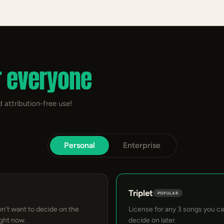
r everyone
 attribution-free use!
Personal
Enterprise
Triplet
POPULAR
on't want to decide on the
License for any 3 songs you c
ight now.
decide on later.