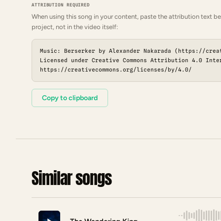
ATTRIBUTION REQUIRED
When using this song in your content, paste the attribution text be
project, not in the video itself:
Music: Berserker by Alexander Nakarada (https://crea
Licensed under Creative Commons Attribution 4.0 Inte
https://creativecommons.org/licenses/by/4.0/
Copy to clipboard
Similar songs