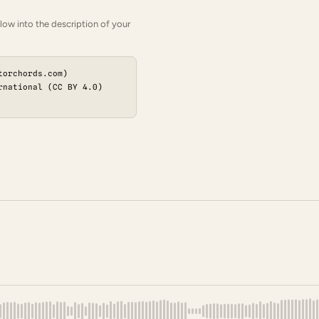
low into the description of your
torchords.com)
rnational (CC BY 4.0)