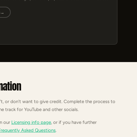
s
→
mation
't, or don't want to give credit. Complete the process to
he track for YouTube and other socials.
on our
Licensing info page
, or if you have further
Frequently Asked Questions
.