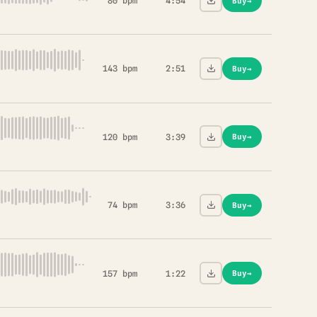
80 bpm
4:54
Buy
→
143 bpm
2:51
Buy
→
120 bpm
3:39
Buy
→
74 bpm
3:36
Buy
→
157 bpm
1:22
Buy
→