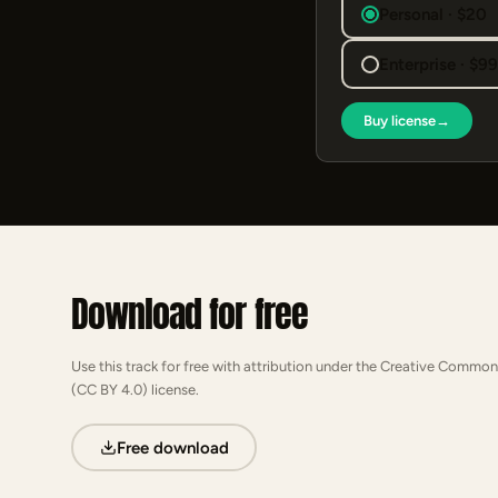
Personal · $20
Enterprise · $9
Buy license
→
Download for free
Use this track for free with attribution under the Creative Common
(CC BY 4.0) license.
Free download