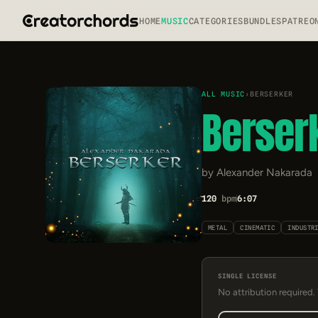
HOME
MUSIC
CATEGORIES
BUNDLES
PATREO
ALL MUSIC
›
BERSERKER
Berser
by Alexander Nakarada
120
bpm
6:07
METAL
CINEMATIC
INDUSTR
SINGLE LICENSE
No attribution required.