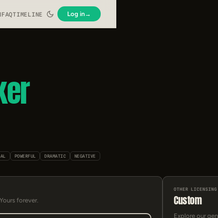
Log in
→
N
FAQ
TIMELINE
ker
IAL
POWERFUL
DRAMATIC
NEGATIVE
OTHER LICENSING
Custom
 Yours forever.
Explore our gen