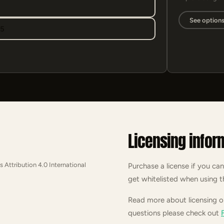
See option
95
Licensing infor
s Attribution 4.0 International
Purchase a license if you can
get whitelisted when using t
Read more about licensing 
questions please check out