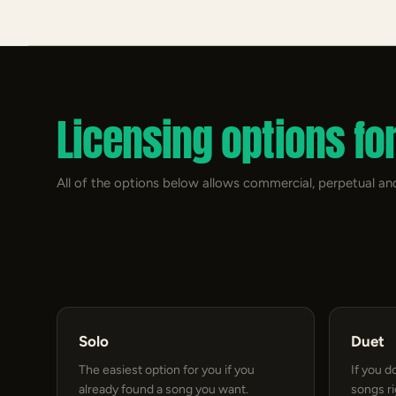
Licensing options fo
All of the options below allows commercial, perpetual and
Solo
Duet
The easiest option for you if you
If you d
already found a song you want.
songs r