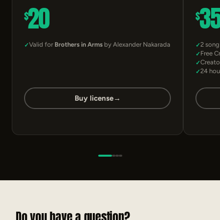
20
3
$
$
Valid for
Brothers in Arms
by Alexander Nakarada
2 song
Free C
Creato
24 hou
Buy license
→
Do you have a question?