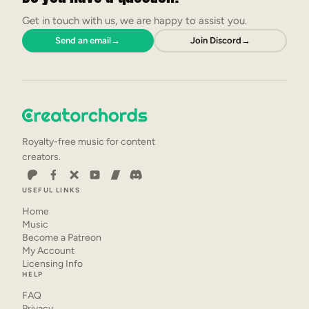
Get in touch with us, we are happy to assist you.
Send an email
→
Join Discord
→
Royalty-free music for content
creators.
USEFUL LINKS
Home
Music
Become a Patreon
My Account
Licensing Info
HELP
FAQ
Privacy