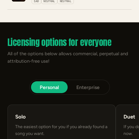
SAD
NEUTRAL
NEUTRAL
Licensing options for everyone
All of the options below allows commercial, perpetual and
attribution-free use!
Personal
Enterprise
Solo
Duet
The easiest option for you if you already found a
If you d
song you want.
now.