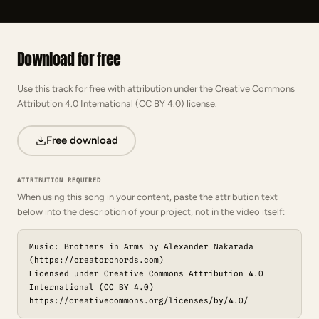
Download for free
Use this track for free with attribution under the Creative Commons
Attribution 4.0 International (CC BY 4.0) license.
Free download
ATTRIBUTION REQUIRED
When using this song in your content, paste the attribution text
below into the description of your project, not in the video itself:
Music: Brothers in Arms by Alexander Nakarada
(https://creatorchords.com)
Licensed under Creative Commons Attribution 4.0
International (CC BY 4.0)
https://creativecommons.org/licenses/by/4.0/