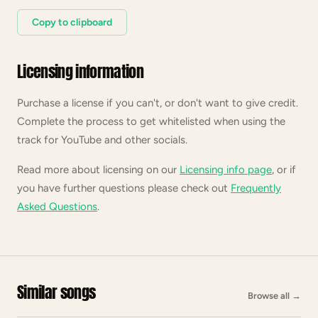
Copy to clipboard
Licensing information
Purchase a license if you can't, or don't want to give credit.
Complete the process to get whitelisted when using the
track for YouTube and other socials.
Read more about licensing on our
Licensing info page
, or if
you have further questions please check out
Frequently
Asked Questions
.
Similar songs
Browse all
→