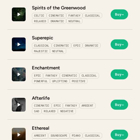
Spirits of the Greenwood
Buy
→
CELTIC
CINEMATIC
FANTASY
CLASSICAL
RELAXED
DRAMATIC
NEUTRAL
Superepic
Buy
→
CLASSICAL
CINEMATIC
EPIC
DRAMATIC
MAJESTIC
NEUTRAL
Enchantment
Buy
→
EPIC
FANTASY
CINEMATIC
CLASSICAL
POWERFUL
UPLIFTING
POSITIVE
Afterlife
Buy
→
CINEMATIC
EPIC
FANTASY
AMBIENT
SAD
RELAXED
NEGATIVE
Ethereal
Buy
→
AMBIENT
SOUNDSCAPE
PIANO
CLASSICAL