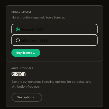
SINGLE LICENSE
No attribution required. Yours forever.
Personal · $20
Enterprise · $995
Buy license
→
OTHER LICENSING
Custom
Explore our generous licensing options for perpetual and
attribution-free use.
See options
→