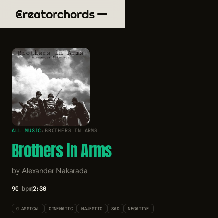
ALL MUSIC
›
BROTHERS IN ARMS
Brothers in Arms
by Alexander Nakarada
90
bpm
2:30
CLASSICAL
CINEMATIC
MAJESTIC
SAD
NEGATIVE