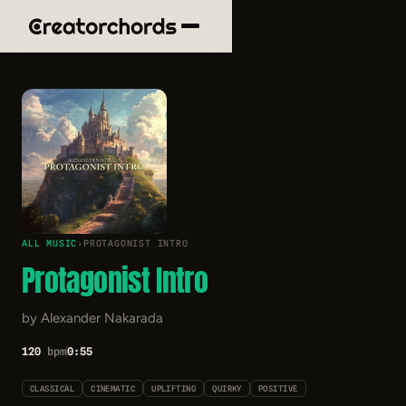
ALL MUSIC
›
PROTAGONIST INTRO
Protagonist Intro
by Alexander Nakarada
120
bpm
0:55
CLASSICAL
CINEMATIC
UPLIFTING
QUIRKY
POSITIVE