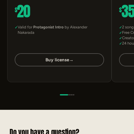
20
3
$
$
Valid for
Protagonist Intro
by Alexander
2 song
Nakarada
Free C
Creato
24 hou
Buy license
→
Do you have a question?