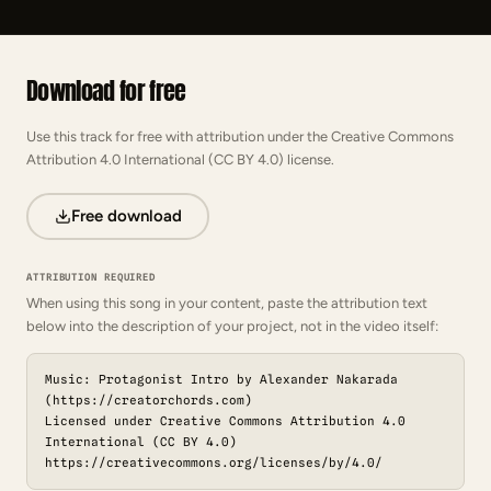
Download for free
Use this track for free with attribution under the Creative Commons
Attribution 4.0 International (CC BY 4.0) license.
Free download
ATTRIBUTION REQUIRED
When using this song in your content, paste the attribution text
below into the description of your project, not in the video itself:
Music: Protagonist Intro by Alexander Nakarada
(https://creatorchords.com)
Licensed under Creative Commons Attribution 4.0
International (CC BY 4.0)
https://creativecommons.org/licenses/by/4.0/