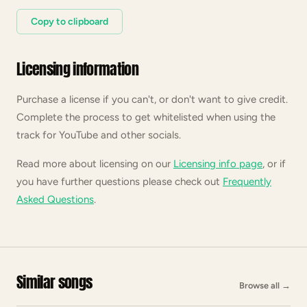
Copy to clipboard
Licensing information
Purchase a license if you can't, or don't want to give credit.
Complete the process to get whitelisted when using the
track for YouTube and other socials.
Read more about licensing on our
Licensing info page
, or if
you have further questions please check out
Frequently
Asked Questions
.
Similar songs
Browse all
→