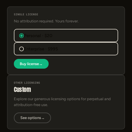
SINGLE LICENSE
No attribution required. Yours forever.
Personal · $20
Enterprise · $995
Buy license
→
OTHER LICENSING
Custom
Explore our generous licensing options for perpetual and
attribution-free use.
See options
→