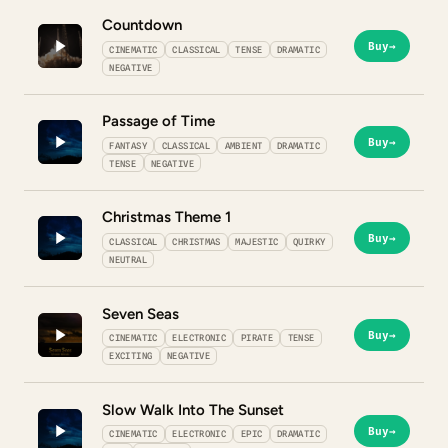
Countdown
Buy
→
CINEMATIC
CLASSICAL
TENSE
DRAMATIC
NEGATIVE
Passage of Time
Buy
→
FANTASY
CLASSICAL
AMBIENT
DRAMATIC
TENSE
NEGATIVE
Christmas Theme 1
Buy
→
CLASSICAL
CHRISTMAS
MAJESTIC
QUIRKY
NEUTRAL
Seven Seas
Buy
→
CINEMATIC
ELECTRONIC
PIRATE
TENSE
EXCITING
NEGATIVE
Slow Walk Into The Sunset
Buy
→
CINEMATIC
ELECTRONIC
EPIC
DRAMATIC