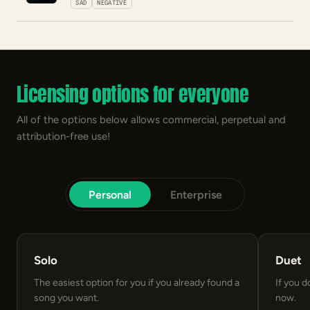
SAD
NEGATIVE
Licensing options for everyone
All of the options below allows commercial, perpetual and
attribution-free use!
Personal
Enterprise
Solo
Duet
The easiest option for you if you already found a
If you d
song you want.
now.