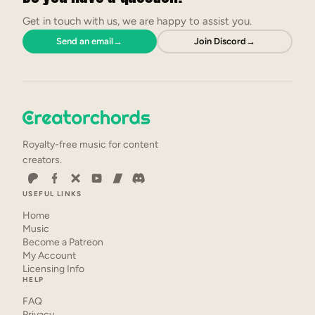
Get in touch with us, we are happy to assist you.
Send an email
→
Join Discord
→
Royalty-free music for content
creators.
USEFUL LINKS
Home
Music
Become a Patreon
My Account
Licensing Info
HELP
FAQ
Privacy