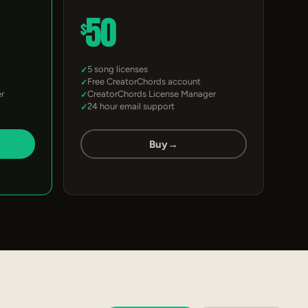
50
$
5 song licenses
Free CreatorChords account
r
CreatorChords License Manager
24 hour email support
Buy
→