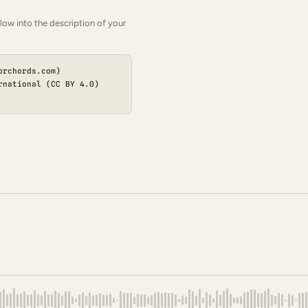
low into the description of your
orchords.com)
rnational (CC BY 4.0)