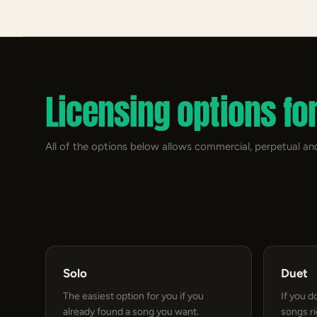
Licensing options fo
All of the options below allows commercial, perpetual and
Solo
Duet
The easiest option for you if you
If you d
already found a song you want.
songs r