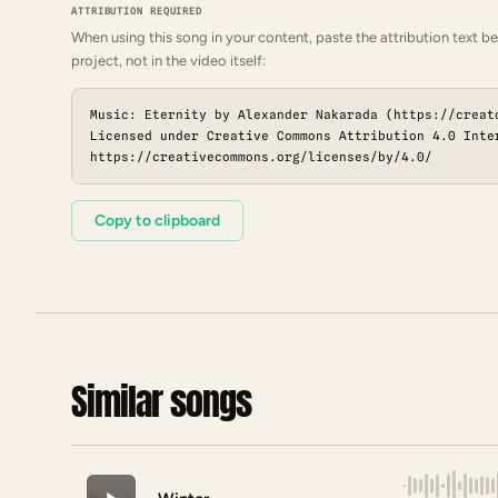
ATTRIBUTION REQUIRED
When using this song in your content, paste the attribution text be
project, not in the video itself:
Music: Eternity by Alexander Nakarada (https://creat
Licensed under Creative Commons Attribution 4.0 Inte
https://creativecommons.org/licenses/by/4.0/
Copy to clipboard
Similar songs