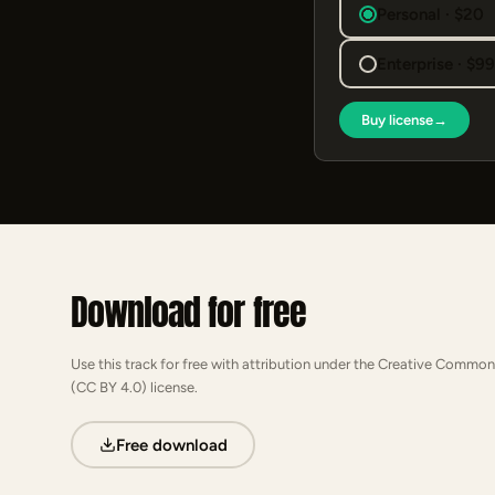
Personal · $20
Enterprise · $9
Buy license
→
Download for free
Use this track for free with attribution under the Creative Common
(CC BY 4.0) license.
Free download