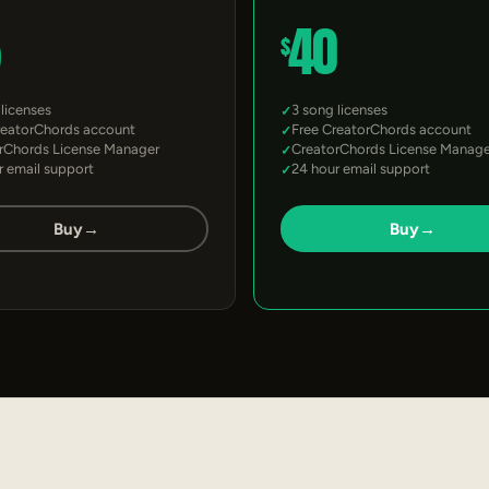
5
40
$
 licenses
3 song licenses
reatorChords account
Free CreatorChords account
rChords License Manager
CreatorChords License Manage
r email support
24 hour email support
Buy
→
Buy
→