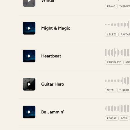
Winter
PIANO
IMPROV
Might & Magic
CELTIC
FANTA
Heartbeat
CINEMATIC
AM
Guitar Hero
METAL
THRASH
Be Jammin'
REGGAE
ROCK