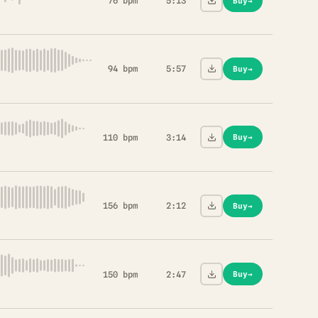
76 bpm
5:13
Buy
→
94 bpm
5:57
Buy
→
110 bpm
3:14
Buy
→
156 bpm
2:12
Buy
→
150 bpm
2:47
Buy
→