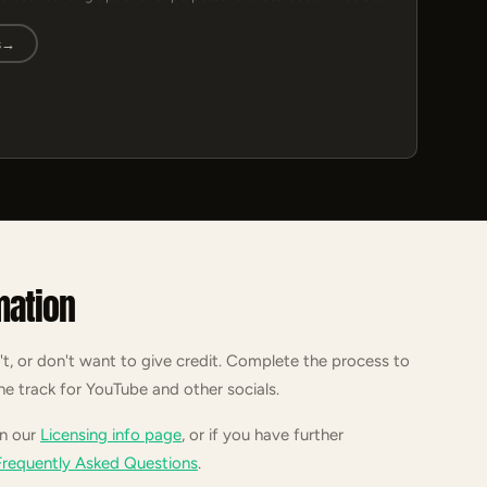
s
→
mation
't, or don't want to give credit. Complete the process to
he track for YouTube and other socials.
on our
Licensing info page
, or if you have further
Frequently Asked Questions
.