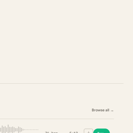
Browse all
→