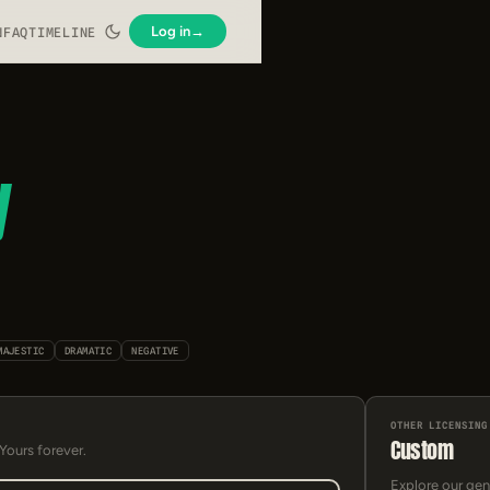
Log in
→
N
FAQ
TIMELINE
y
MAJESTIC
DRAMATIC
NEGATIVE
OTHER LICENSING
Custom
 Yours forever.
Explore our gen