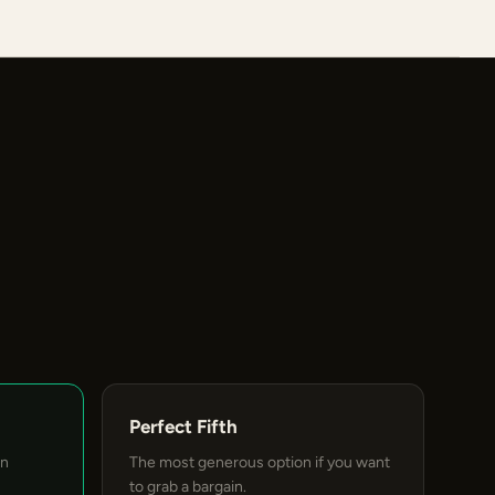
Perfect Fifth
an
The most generous option if you want
to grab a bargain.