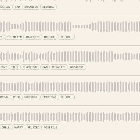
ISATION
SAD
ROMANTIC
NEUTRAL
SY
CINEMATIC
MAJESTIC
NEUTRAL
NEUTRAL
BIENT
FOLK
CLASSICAL
SAD
ROMANTIC
NEGATIVE
 METAL
ROCK
POWERFUL
EXCITING
NEUTRAL
CHILL
HAPPY
RELAXED
POSITIVE