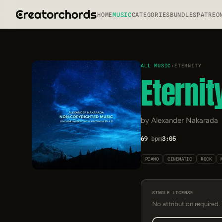
HOME
MUSIC
CATEGORIES
BUNDLES
PATREO
ALL MUSIC
›
ETERNITY
Eternit
by Alexander Nakarada
69
bpm
3:05
PIANO
CINEMATIC
ROCK
SINGLE LICENSE
No attribution required.