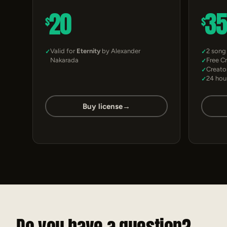
20
3
$
$
Valid for
Eternity
by Alexander
2 song
Nakarada
Free C
Creato
24 hou
Buy license
→