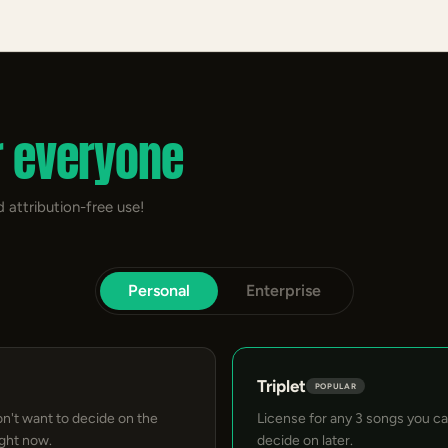
r everyone
 attribution-free use!
Personal
Enterprise
Triplet
POPULAR
on't want to decide on the
License for any 3 songs you c
ight now.
decide on later.