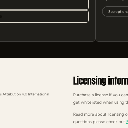
See option
95
Licensing infor
s Attribution 4.0 International
Purchase a license if you can
get whitelisted when using t
Read more about licensing 
questions please check out