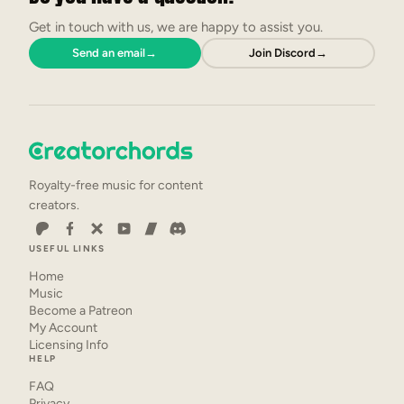
Get in touch with us, we are happy to assist you.
Send an email
→
Join Discord
→
Royalty-free music for content
creators.
USEFUL LINKS
Home
Music
Become a Patreon
My Account
Licensing Info
HELP
FAQ
Privacy