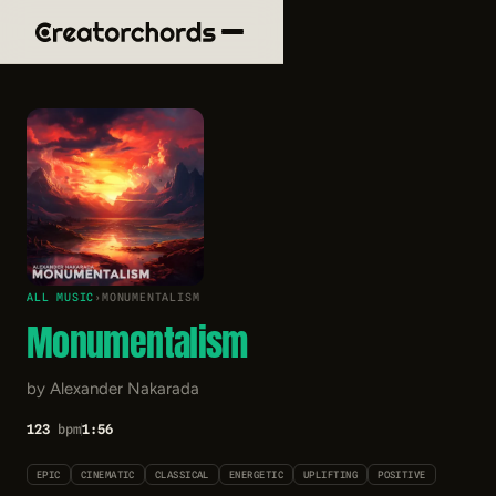
ALL MUSIC
›
MONUMENTALISM
Monumentalism
by Alexander Nakarada
123
bpm
1:56
EPIC
CINEMATIC
CLASSICAL
ENERGETIC
UPLIFTING
POSITIVE