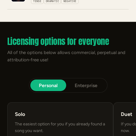
TENSE
DRAMATIC
NEGATIVE
Licensing options for everyone
All of the options below allows commercial, perpetual and
attribution-free use!
Personal
Enterprise
Solo
Duet
The easiest option for you if you already found a
If you d
song you want.
now.