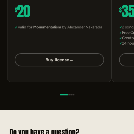
20
3
$
$
Valid for
Monumentalism
by Alexander Nakarada
2 song
Free C
Creato
24 hou
Buy license
→
Do you have a question?