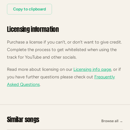
Copy to clipboard
Licensing information
Purchase a license if you can't, or don't want to give credit.
Complete the process to get whitelisted when using the
track for YouTube and other socials.
Read more about licensing on our
Licensing info page
, or if
you have further questions please check out
Frequently
Asked Questions
.
Similar songs
Browse all
→