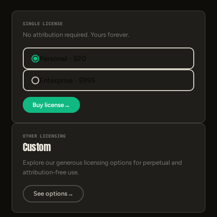
SINGLE LICENSE
No attribution required. Yours forever.
Personal · $20
Enterprise · $995
Buy license
→
OTHER LICENSING
Custom
Explore our generous licensing options for perpetual and
attribution-free use.
See options
→