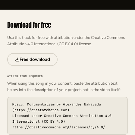
Download for free
Use this track for free with attribution under the Creative Commons
Attribution 4.0 International (CC BY 4.0) license.
Free download
ATTRIBUTION REQUIRED
When using this song in your content, paste the attribution text
below into the description of your project, not in the video itself:
Music: Monumentalism by Alexander Nakarada
(https://creatorchords.com)
Licensed under Creative Commons Attribution 4.0
International (CC BY 4.0)
https://creativecommons.org/licenses/by/4.0/