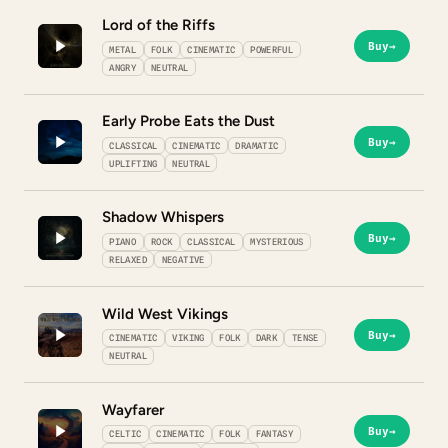
Lord of the Riffs
Buy
→
METAL
FOLK
CINEMATIC
POWERFUL
ANGRY
NEUTRAL
Early Probe Eats the Dust
Buy
→
CLASSICAL
CINEMATIC
DRAMATIC
UPLIFTING
NEUTRAL
Shadow Whispers
Buy
→
PIANO
ROCK
CLASSICAL
MYSTERIOUS
RELAXED
NEGATIVE
Wild West Vikings
Buy
→
CINEMATIC
VIKING
FOLK
DARK
TENSE
NEUTRAL
Wayfarer
Buy
→
CELTIC
CINEMATIC
FOLK
FANTASY