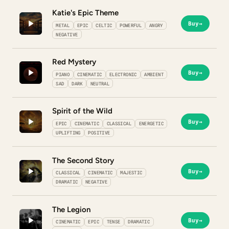
Katie's Epic Theme
Buy
→
METAL
EPIC
CELTIC
POWERFUL
ANGRY
NEGATIVE
Red Mystery
Buy
→
PIANO
CINEMATIC
ELECTRONIC
AMBIENT
SAD
DARK
NEUTRAL
Spirit of the Wild
Buy
→
EPIC
CINEMATIC
CLASSICAL
ENERGETIC
UPLIFTING
POSITIVE
The Second Story
Buy
→
CLASSICAL
CINEMATIC
MAJESTIC
DRAMATIC
NEGATIVE
The Legion
Buy
→
CINEMATIC
EPIC
TENSE
DRAMATIC