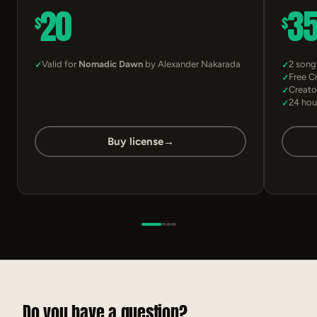
20
3
$
$
Valid for
Nomadic Dawn
by Alexander Nakarada
2 song
Free C
Creato
24 hou
Buy license
→
Do you have a question?