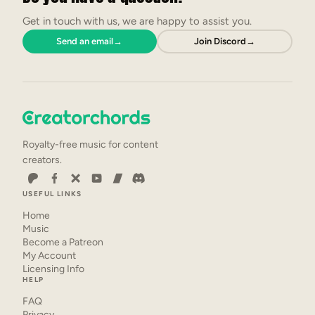
Get in touch with us, we are happy to assist you.
Send an email
→
Join Discord
→
Royalty-free music for content
creators.
USEFUL LINKS
Home
Music
Become a Patreon
My Account
Licensing Info
HELP
FAQ
Privacy