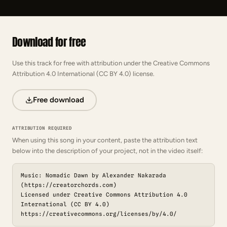
Download for free
Use this track for free with attribution under the Creative Commons
Attribution 4.0 International (CC BY 4.0) license.
Free download
ATTRIBUTION REQUIRED
When using this song in your content, paste the attribution text
below into the description of your project, not in the video itself:
Music: Nomadic Dawn by Alexander Nakarada
(https://creatorchords.com)
Licensed under Creative Commons Attribution 4.0
International (CC BY 4.0)
https://creativecommons.org/licenses/by/4.0/