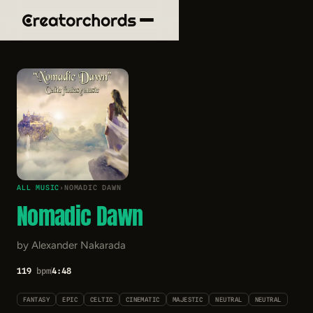
ALL MUSIC
›
NOMADIC DAWN
Nomadic Dawn
by Alexander Nakarada
119
bpm
4:48
FANTASY
EPIC
CELTIC
CINEMATIC
MAJESTIC
NEUTRAL
NEUTRAL