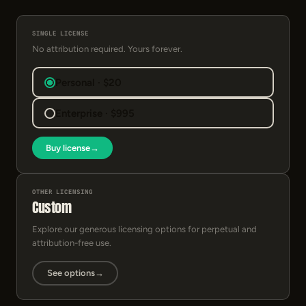
SINGLE LICENSE
No attribution required. Yours forever.
Personal · $20
Enterprise · $995
Buy license
→
OTHER LICENSING
Custom
Explore our generous licensing options for perpetual and
attribution-free use.
See options
→