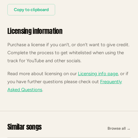
Copy to clipboard
Licensing information
Purchase a license if you can't, or don't want to give credit.
Complete the process to get whitelisted when using the
track for YouTube and other socials.
Read more about licensing on our
Licensing info page
, or if
you have further questions please check out
Frequently
Asked Questions
.
Similar songs
Browse all
→