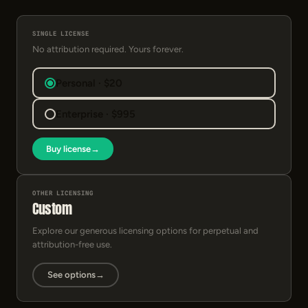
SINGLE LICENSE
No attribution required. Yours forever.
Personal · $20
Enterprise · $995
Buy license
→
OTHER LICENSING
Custom
Explore our generous licensing options for perpetual and
attribution-free use.
See options
→