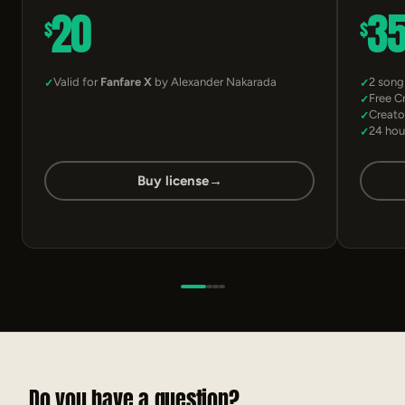
20
3
$
$
Valid for
Fanfare X
by Alexander Nakarada
2 song
Free C
Creato
24 hou
Buy license
→
Do you have a question?