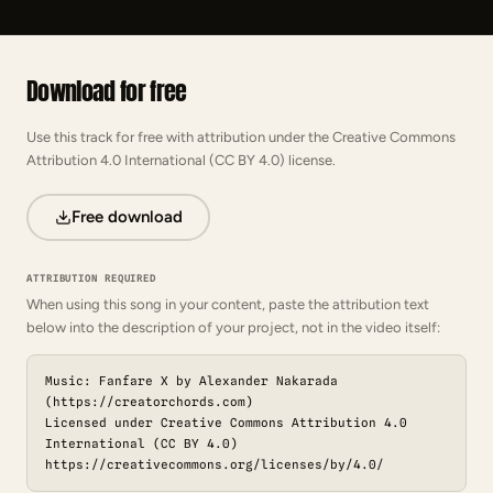
Download for free
Use this track for free with attribution under the Creative Commons
Attribution 4.0 International (CC BY 4.0) license.
Free download
ATTRIBUTION REQUIRED
When using this song in your content, paste the attribution text
below into the description of your project, not in the video itself:
Music: Fanfare X by Alexander Nakarada
(https://creatorchords.com)
Licensed under Creative Commons Attribution 4.0
International (CC BY 4.0)
https://creativecommons.org/licenses/by/4.0/