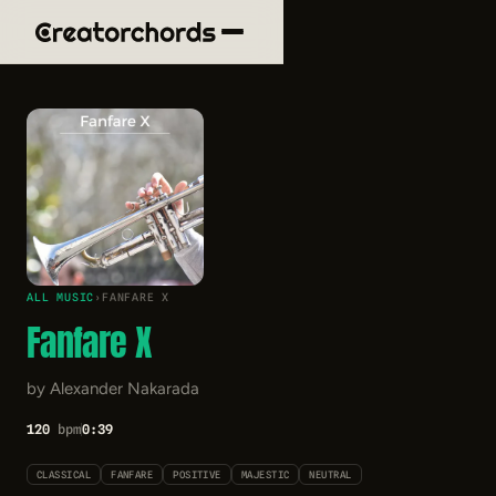
ALL MUSIC
›
FANFARE X
Fanfare X
by Alexander Nakarada
120
bpm
0:39
CLASSICAL
FANFARE
POSITIVE
MAJESTIC
NEUTRAL