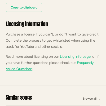
Copy to clipboard
Licensing information
Purchase a license if you can't, or don't want to give credit.
Complete the process to get whitelisted when using the
track for YouTube and other socials.
Read more about licensing on our
Licensing info page
, or if
you have further questions please check out
Frequently
Asked Questions
.
Similar songs
Browse all
→