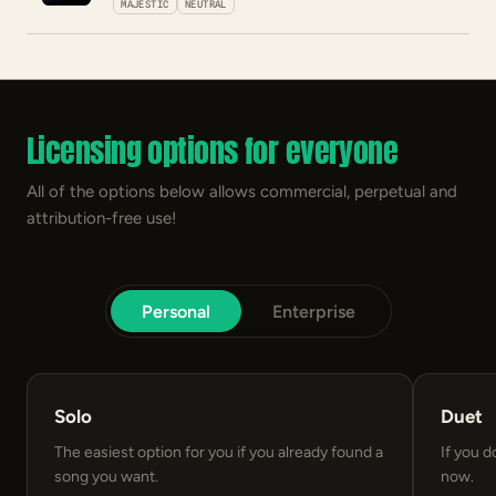
MAJESTIC
NEUTRAL
Licensing options for everyone
All of the options below allows commercial, perpetual and
attribution-free use!
Personal
Enterprise
Solo
Duet
The easiest option for you if you already found a
If you d
song you want.
now.