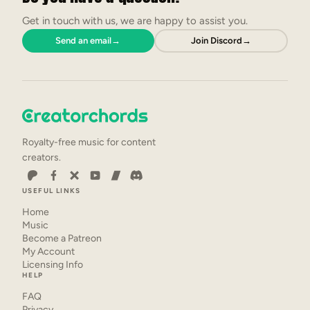
Get in touch with us, we are happy to assist you.
Send an email
→
Join Discord
→
Royalty-free music for content
creators.
USEFUL LINKS
Home
Music
Become a Patreon
My Account
Licensing Info
HELP
FAQ
Privacy