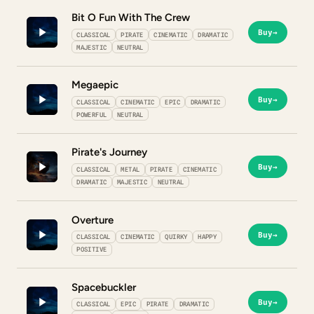
Bit O Fun With The Crew
Buy
→
CLASSICAL
PIRATE
CINEMATIC
DRAMATIC
MAJESTIC
NEUTRAL
Megaepic
Buy
→
CLASSICAL
CINEMATIC
EPIC
DRAMATIC
POWERFUL
NEUTRAL
Pirate's Journey
Buy
→
CLASSICAL
METAL
PIRATE
CINEMATIC
DRAMATIC
MAJESTIC
NEUTRAL
Overture
Buy
→
CLASSICAL
CINEMATIC
QUIRKY
HAPPY
POSITIVE
Spacebuckler
Buy
→
CLASSICAL
EPIC
PIRATE
DRAMATIC