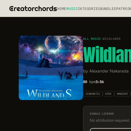
HOME
MUSIC
CATEGORIES
BUNDLES
PATREO
ALL MUSIC
›
WILDLANDS
Wildla
by Alexander Nakarada
80
bpm
3:56
CINEMATIC
EPIC
AMBIENT
SINGLE LICENSE
No attribution required.