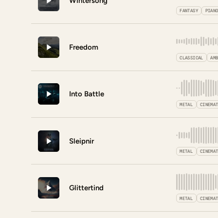
Wintersong
FANTASY
PIAN
Freedom
CLASSICAL
AM
Into Battle
METAL
CINEMA
Sleipnir
METAL
CINEMA
Glittertind
METAL
CINEMA