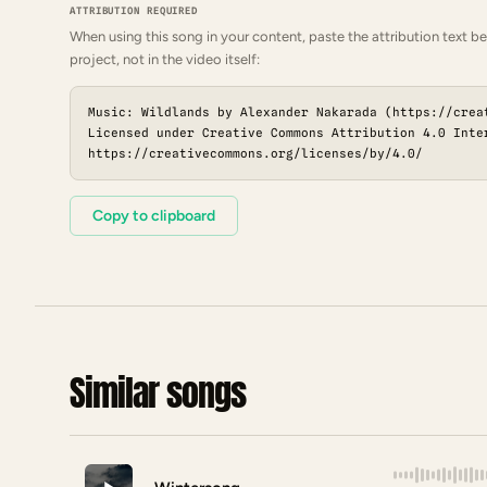
ATTRIBUTION REQUIRED
When using this song in your content, paste the attribution text be
project, not in the video itself:
Music: Wildlands by Alexander Nakarada (https://crea
Licensed under Creative Commons Attribution 4.0 Inte
https://creativecommons.org/licenses/by/4.0/
Copy to clipboard
Similar songs