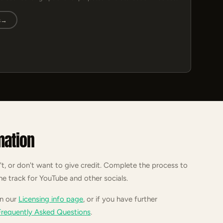
s
→
mation
't, or don't want to give credit. Complete the process to
he track for YouTube and other socials.
on our
Licensing info page
, or if you have further
Frequently Asked Questions
.