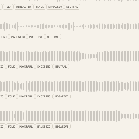
O
FOLK
CINEMATIC
TENSE
DRAMATIC
NEUTRAL
BIENT
MAJESTIC
POSITIVE
NEUTRAL
TIC
FOLK
POWERFUL
EXCITING
NEUTRAL
TIC
FOLK
POWERFUL
EXCITING
NEGATIVE
TIC
FOLK
POWERFUL
MAJESTIC
NEGATIVE