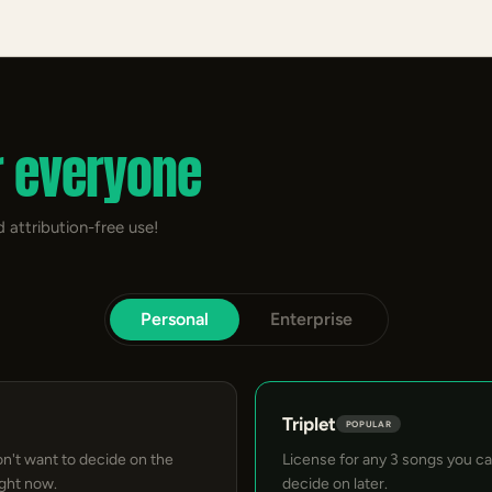
r everyone
 attribution-free use!
Personal
Enterprise
Triplet
POPULAR
on't want to decide on the
License for any 3 songs you c
ight now.
decide on later.