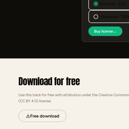
Personal · $20
Enterprise · $9
Buy license
→
Download for free
Use this track for free with attribution under the Creative Common
(CC BY 4.0) license.
Free download