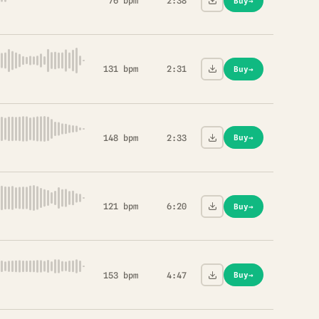
76 bpm
2:38
Buy
→
131 bpm
2:31
Buy
→
148 bpm
2:33
Buy
→
121 bpm
6:20
Buy
→
153 bpm
4:47
Buy
→