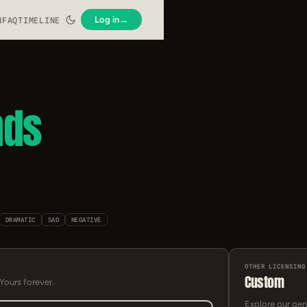
Log in
→
N
FAQ
TIMELINE
nds
DRAMATIC
SAD
NEGATIVE
OTHER LICENSING
Custom
 Yours forever.
Explore our gen