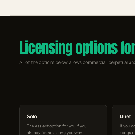
Licensing options fo
All of the options below allows commercial, perpetual and
Solo
Duet
The easiest option for you if you
If you d
already found a song you want.
songs r