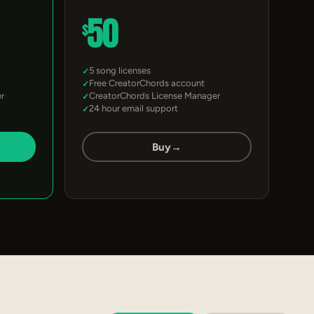
50
$
5 song licenses
Free CreatorChords account
r
CreatorChords License Manager
24 hour email support
Buy
→