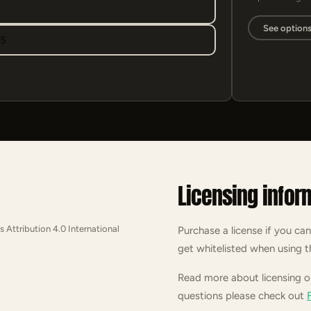
See option
95
Licensing infor
s Attribution 4.0 International
Purchase a license if you can
get whitelisted when using t
Read more about licensing 
questions please check out