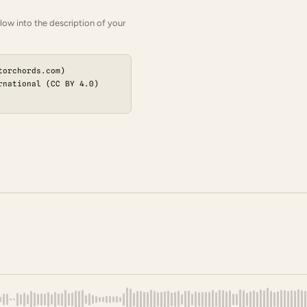
low into the description of your
torchords.com)
rnational (CC BY 4.0)