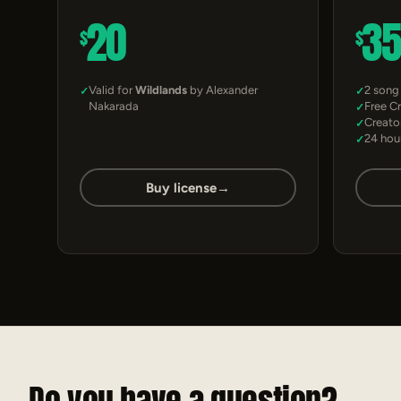
20
3
$
$
Valid for
Wildlands
by Alexander
2 song
Nakarada
Free C
Creato
24 hou
Buy license
→