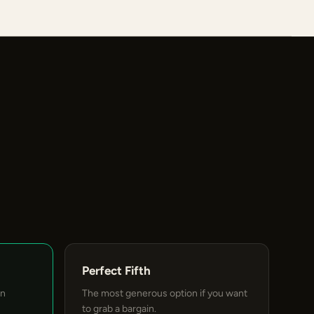
Perfect Fifth
an
The most generous option if you want
to grab a bargain.