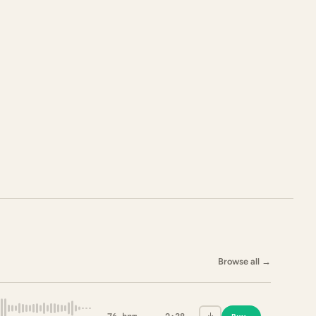
Browse all
→