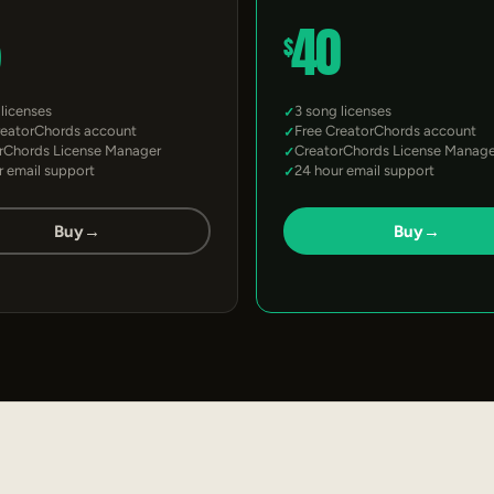
5
40
$
 licenses
3 song licenses
reatorChords account
Free CreatorChords account
rChords License Manager
CreatorChords License Manage
r email support
24 hour email support
Buy
→
Buy
→