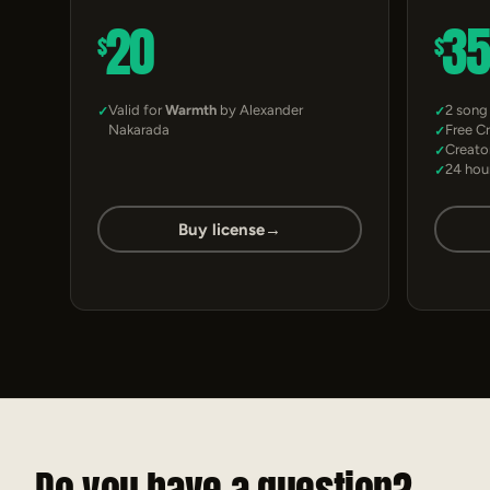
20
3
$
$
Valid for
Warmth
by Alexander
2 song
Nakarada
Free C
Creato
24 hou
Buy license
→