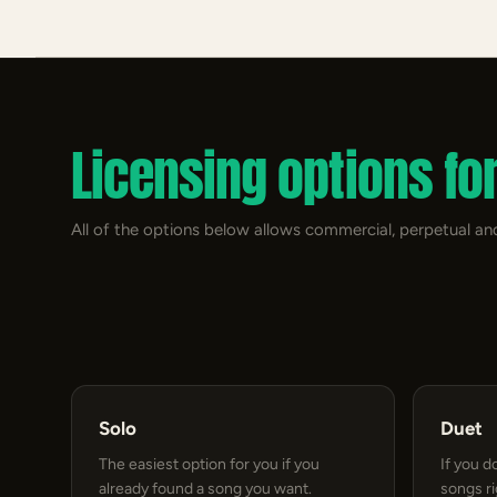
Licensing options fo
All of the options below allows commercial, perpetual and
Solo
Duet
The easiest option for you if you
If you d
already found a song you want.
songs r