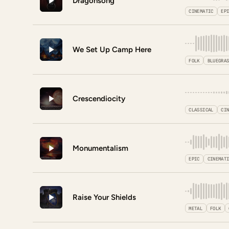
Dragonsong
CINEMATIC
EP
We Set Up Camp Here
FOLK
BLUEGRA
Crescendiocity
CLASSICAL
CI
Monumentalism
EPIC
CINEMAT
Raise Your Shields
METAL
FOLK