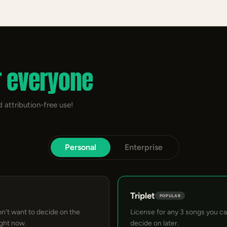
r everyone
 attribution-free use!
Personal
Enterprise
Triplet
POPULAR
on't want to decide on the
License for any 3 songs you c
ight now.
decide on later.