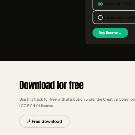
Personal · $20
Enterprise · $9
Buy license
→
Download for free
Use this track for free with attribution under the Creative Common
(CC BY 4.0) license.
Free download