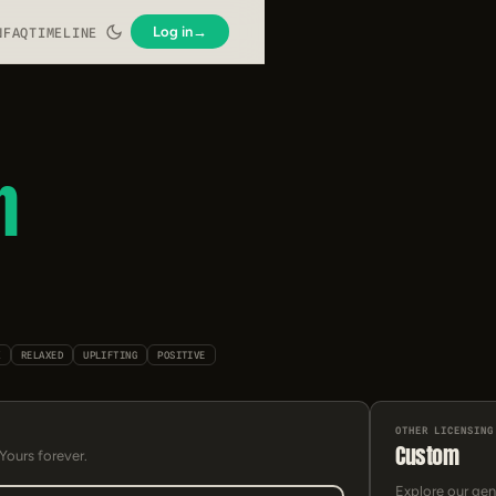
Log in
→
N
FAQ
TIMELINE
h
K
RELAXED
UPLIFTING
POSITIVE
OTHER LICENSING
Custom
 Yours forever.
Explore our gen