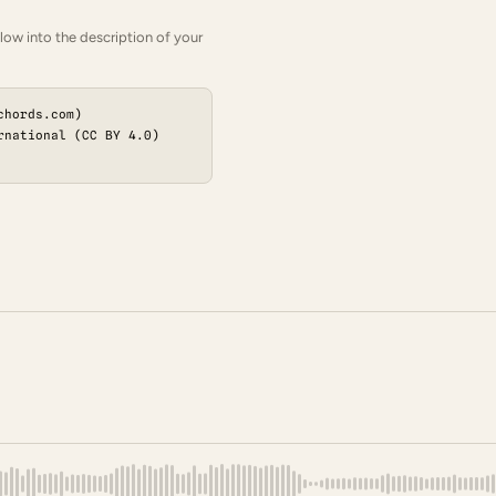
low into the description of your
chords.com)
rnational (CC BY 4.0)