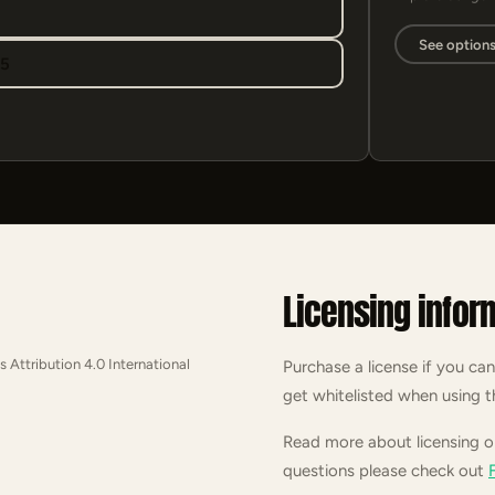
See option
95
Licensing infor
s Attribution 4.0 International
Purchase a license if you can
get whitelisted when using t
Read more about licensing 
questions please check out