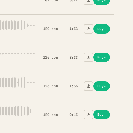
81 bpm
3:44
Buy
→
120 bpm
1:53
Buy
→
126 bpm
3:33
Buy
→
123 bpm
1:56
Buy
→
120 bpm
2:15
Buy
→