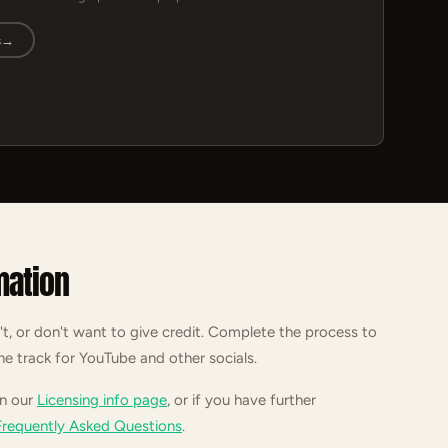
s
→
mation
't, or don't want to give credit. Complete the process to
he track for YouTube and other socials.
on our
Licensing info page
, or if you have further
Frequently Asked Questions
.