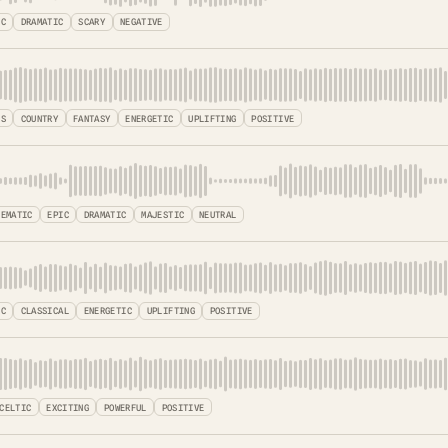
IC
DRAMATIC
SCARY
NEGATIVE
SS
COUNTRY
FANTASY
ENERGETIC
UPLIFTING
POSITIVE
NEMATIC
EPIC
DRAMATIC
MAJESTIC
NEUTRAL
IC
CLASSICAL
ENERGETIC
UPLIFTING
POSITIVE
CELTIC
EXCITING
POWERFUL
POSITIVE