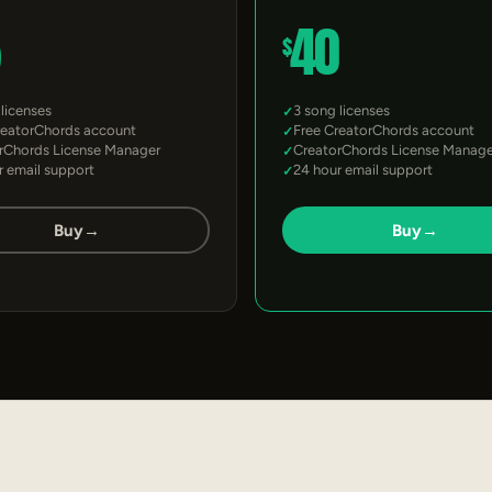
5
40
$
 licenses
3 song licenses
reatorChords account
Free CreatorChords account
rChords License Manager
CreatorChords License Manage
r email support
24 hour email support
Buy
→
Buy
→