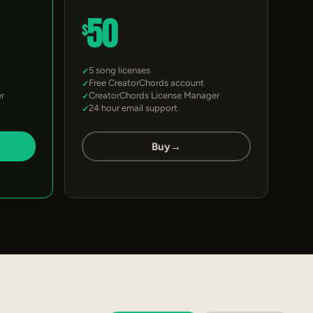
50
$
5 song licenses
Free CreatorChords account
r
CreatorChords License Manager
24 hour email support
Buy
→