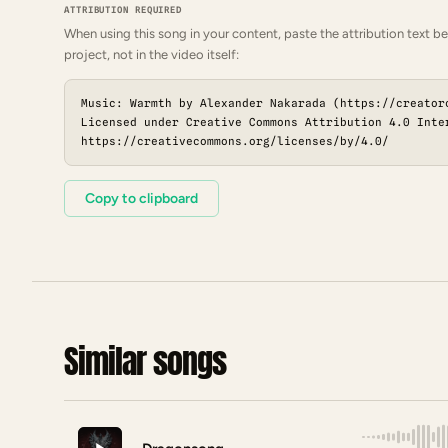
ATTRIBUTION REQUIRED
When using this song in your content, paste the attribution text be
project, not in the video itself:
Music: Warmth by Alexander Nakarada (https://creator
Licensed under Creative Commons Attribution 4.0 Inte
https://creativecommons.org/licenses/by/4.0/
Copy to clipboard
Similar songs