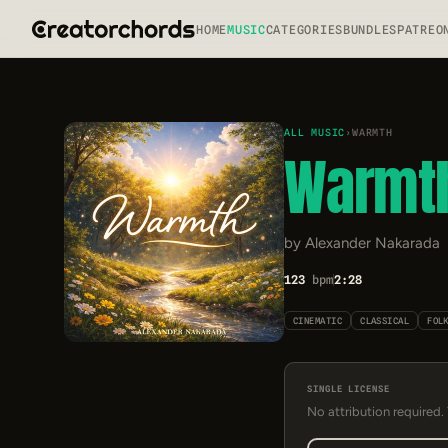
HOME
MUSIC
CATEGORIES
BUNDLES
PATREO
ALL MUSIC
›
WARMTH
Warmt
by Alexander Nakarada
123
bpm
2:28
CINEMATIC
CLASSICAL
FOL
SINGLE LICENSE
No attribution required.