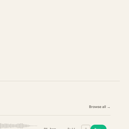
Browse all
→