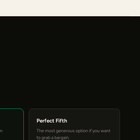
Perfect Fifth
an
The most generous option if you want
to grab a bargain.