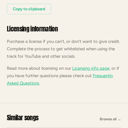
Copy to clipboard
Licensing information
Purchase a license if you can't, or don't want to give credit.
Complete the process to get whitelisted when using the
track for YouTube and other socials.
Read more about licensing on our
Licensing info page
, or if
you have further questions please check out
Frequently
Asked Questions
.
Similar songs
Browse all
→