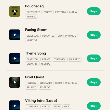
Bouchedag
Buy
→
ELECTRONIC
COMEDY
EXCITING
QUIRKY
NEUTRAL
Facing Storm
Buy
→
CLASSICAL
CINEMATIC
SAD
DRAMATIC
NEGATIVE
Theme Song
Buy
→
CLASSICAL
PIRATE
CINEMATIC
MAJESTIC
DRAMATIC
NEUTRAL
Pixel Quest
Buy
→
FANTASY
CINEMATIC
RETRO
UPLIFTING
RELAXED
POSITIVE
Viking Intro (Loop)
Buy
→
CINEMATIC
VIKING
INTRO
LOOP