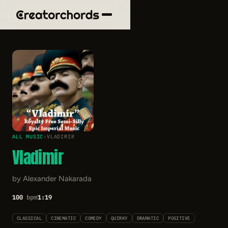
ALL MUSIC
›
VLADIMIR
Vladimir
by Alexander Nakarada
100
bpm
1:19
CLASSICAL
CINEMATIC
COMEDY
QUIRKY
DRAMATIC
POSITIVE