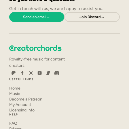
Get in touch with us, we are happy to assist you.
Send an email
→
Join Discord
→
Royalty-free music for content
creators.
USEFUL LINKS
Home
Music
Become a Patreon
My Account
Licensing Info
HELP
FAQ
Privacy