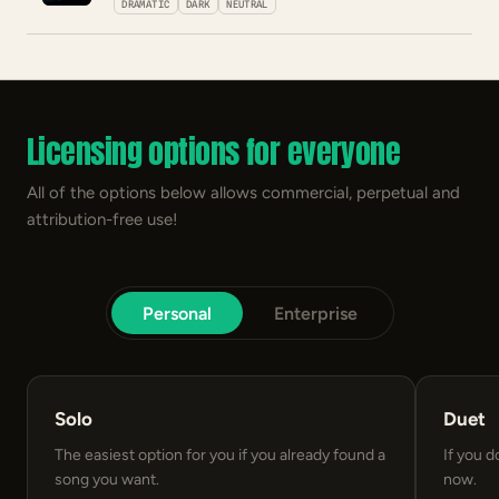
DRAMATIC
DARK
NEUTRAL
Licensing options for everyone
All of the options below allows commercial, perpetual and
attribution-free use!
Personal
Enterprise
Solo
Duet
The easiest option for you if you already found a
If you d
song you want.
now.