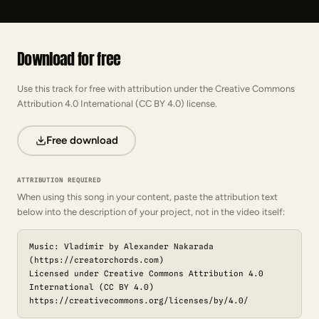
Download for free
Use this track for free with attribution under the Creative Commons
Attribution 4.0 International (CC BY 4.0) license.
Free download
ATTRIBUTION REQUIRED
When using this song in your content, paste the attribution text
below into the description of your project, not in the video itself:
Music: Vladimir by Alexander Nakarada
(https://creatorchords.com)
Licensed under Creative Commons Attribution 4.0
International (CC BY 4.0)
https://creativecommons.org/licenses/by/4.0/