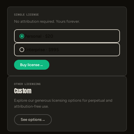
SINGLE LICENSE
No attribution required. Yours forever.
Personal · $20
Enterprise · $995
Buy license
→
OTHER LICENSING
Custom
Explore our generous licensing options for perpetual and
attribution-free use.
See options
→