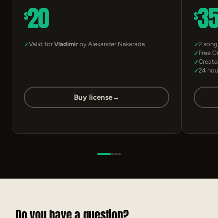
20
3
$
$
Valid for
Vladimir
by Alexander Nakarada
2 song
Free C
Creato
24 hou
Buy license
→
Do you have a question?