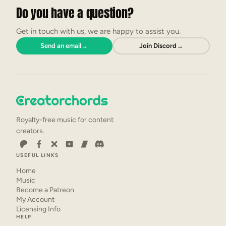
Do you have a question?
Get in touch with us, we are happy to assist you.
Send an email
→
Join Discord
→
Royalty-free music for content
creators.
USEFUL LINKS
Home
Music
Become a Patreon
My Account
Licensing Info
HELP