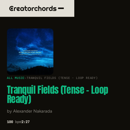
ALL MUSIC
›
TRANQUIL FIELDS (TENSE - LOOP READY)
Tranquil Fields (Tense - Loop
Ready)
by Alexander Nakarada
100
bpm
2:27