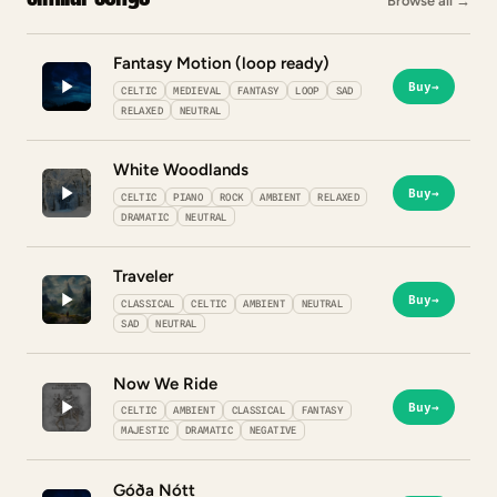
Browse all
→
Fantasy Motion (loop ready)
Buy
→
CELTIC
MEDIEVAL
FANTASY
LOOP
SAD
RELAXED
NEUTRAL
White Woodlands
Buy
→
CELTIC
PIANO
ROCK
AMBIENT
RELAXED
DRAMATIC
NEUTRAL
Traveler
Buy
→
CLASSICAL
CELTIC
AMBIENT
NEUTRAL
SAD
NEUTRAL
Now We Ride
Buy
→
CELTIC
AMBIENT
CLASSICAL
FANTASY
MAJESTIC
DRAMATIC
NEGATIVE
Góða Nótt