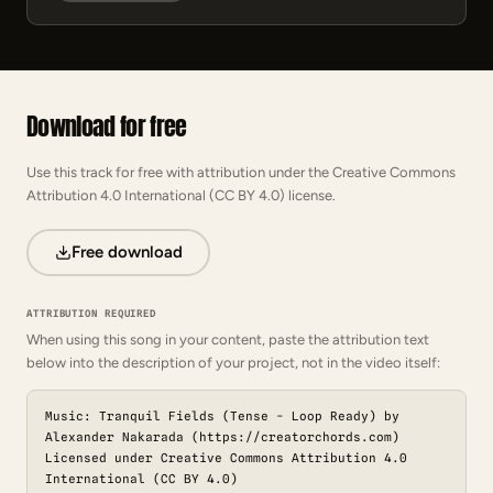
Download for free
Use this track for free with attribution under the Creative Commons
Attribution 4.0 International (CC BY 4.0) license.
Free download
ATTRIBUTION REQUIRED
When using this song in your content, paste the attribution text
below into the description of your project, not in the video itself:
Music: Tranquil Fields (Tense - Loop Ready) by
Alexander Nakarada (https://creatorchords.com)
Licensed under Creative Commons Attribution 4.0
International (CC BY 4.0)