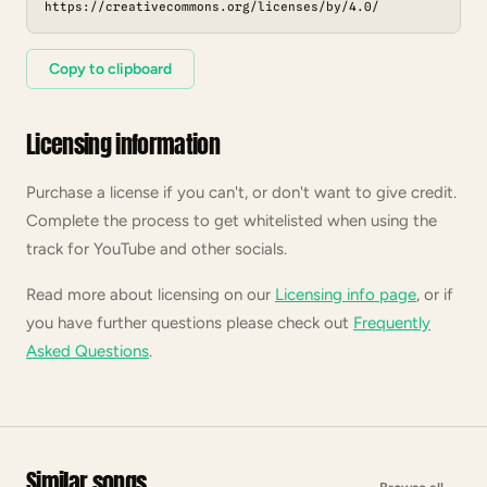
https://creativecommons.org/licenses/by/4.0/
Copy to clipboard
Licensing information
Purchase a license if you can't, or don't want to give credit.
Complete the process to get whitelisted when using the
track for YouTube and other socials.
Read more about licensing on our
Licensing info page
, or if
you have further questions please check out
Frequently
Asked Questions
.
Similar songs