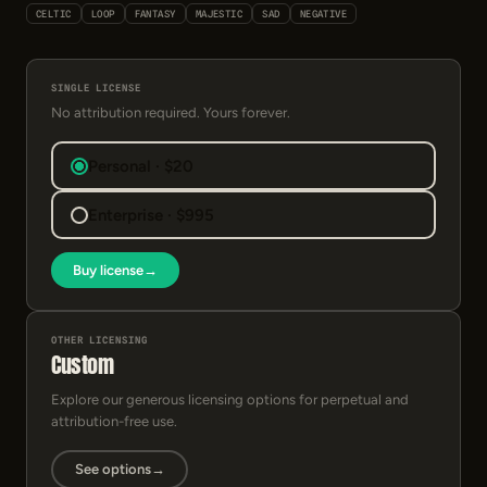
CELTIC
LOOP
FANTASY
MAJESTIC
SAD
NEGATIVE
SINGLE LICENSE
No attribution required. Yours forever.
Personal · $20
Enterprise · $995
Buy license
→
OTHER LICENSING
Custom
Explore our generous licensing options for perpetual and
attribution-free use.
See options
→