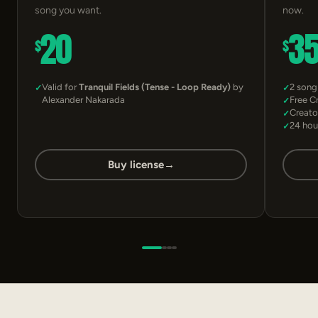
song you want.
now.
20
3
$
$
Valid for
Tranquil Fields (Tense - Loop Ready)
by
2 song
Alexander Nakarada
Free C
Creato
24 hou
Buy license
→