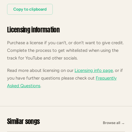
Copy to clipboard
Licensing information
Purchase a license if you can't, or don't want to give credit.
Complete the process to get whitelisted when using the
track for YouTube and other socials.
Read more about licensing on our
Licensing info page
, or if
you have further questions please check out
Frequently
Asked Questions
.
Similar songs
Browse all
→