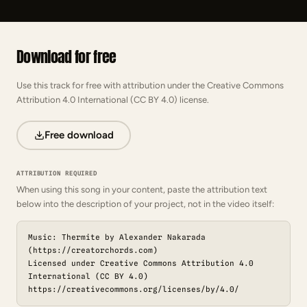
Download for free
Use this track for free with attribution under the Creative Commons
Attribution 4.0 International (CC BY 4.0) license.
Free download
ATTRIBUTION REQUIRED
When using this song in your content, paste the attribution text
below into the description of your project, not in the video itself:
Music: Thermite by Alexander Nakarada
(https://creatorchords.com)
Licensed under Creative Commons Attribution 4.0
International (CC BY 4.0)
https://creativecommons.org/licenses/by/4.0/