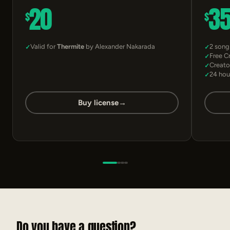
20
3
$
$
Valid for
Thermite
by Alexander Nakarada
2 song
Free C
Creato
24 hou
Buy license
→
Do you have a question?