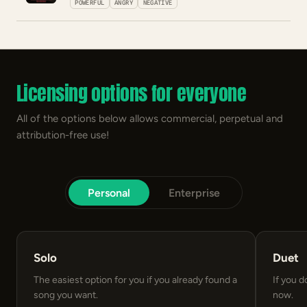
POWERFUL
ANGRY
NEGATIVE
Licensing options for everyone
All of the options below allows commercial, perpetual and
attribution-free use!
Personal
Enterprise
Solo
Duet
The easiest option for you if you already found a
If you d
song you want.
now.