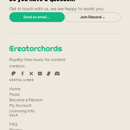
Get in touch with us, we are happy to assist you.
Send an email
→
Join Discord
→
Royalty-free music for content
creators.
USEFUL LINKS
Home
Music
Become a Patreon
My Account
Licensing Info
HELP
FAQ
Privacy