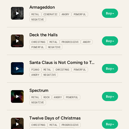
Armageddon
Buy
→
METAL
CINEMATIC
ANGRY
POWERFUL
NEGATIVE
Deck the Halls
Buy
→
CHRISTMAS
METAL
PROGRESSIVE
ANGRY
POWERFUL
NEGATIVE
Santa Claus is Not Coming to Town
Buy
→
PIANO
METAL
CHRISTMAS
POWERFUL
ANGRY
NEGATIVE
Spectrum
Buy
→
METAL
ROCK
ANGRY
POWERFUL
NEGATIVE
Twelve Days of Christmas
Buy
→
CHRISTMAS
METAL
PROGRESSIVE