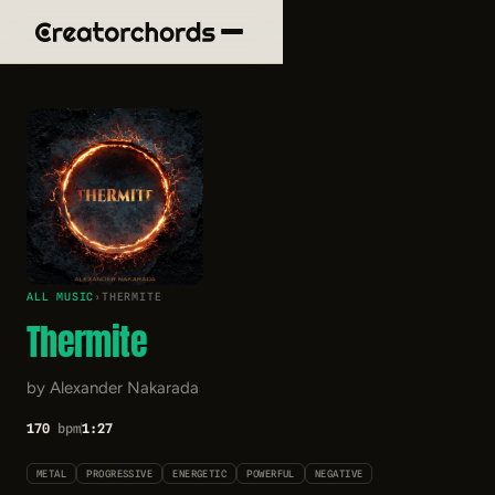
ALL MUSIC
›
THERMITE
Thermite
by Alexander Nakarada
170
bpm
1:27
METAL
PROGRESSIVE
ENERGETIC
POWERFUL
NEGATIVE