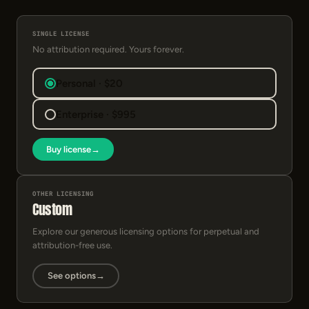
SINGLE LICENSE
No attribution required. Yours forever.
Personal · $20
Enterprise · $995
Buy license
→
OTHER LICENSING
Custom
Explore our generous licensing options for perpetual and
attribution-free use.
See options
→