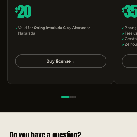
20
3
$
$
Valid for
String Interlude C
by Alexander
2 song
Nakarada
Free C
Creato
24 hou
Buy license
→
Do you have a question?