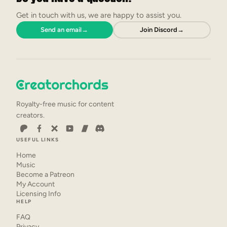
Get in touch with us, we are happy to assist you.
Send an email
→
Join Discord
→
Royalty-free music for content
creators.
USEFUL LINKS
Home
Music
Become a Patreon
My Account
Licensing Info
HELP
FAQ
Privacy