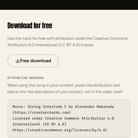
Download for free
Use this track for free with attribution under the Creative Commons
Attribution 4.0 International (CC BY 4.0) license.
Free download
ATTRIBUTION REQUIRED
When using this song in your content, paste the attribution text
below into the description of your project, not in the video itself:
Music: String Interlude C by Alexander Nakarada
(https://creatorchords.com)
Licensed under Creative Commons Attribution 4.0
International (CC BY 4.0)
https://creativecommons.org/licenses/by/4.0/