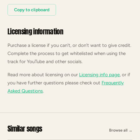
Copy to clipboard
Licensing information
Purchase a license if you can't, or don't want to give credit.
Complete the process to get whitelisted when using the
track for YouTube and other socials.
Read more about licensing on our
Licensing info page
, or if
you have further questions please check out
Frequently
Asked Questions
.
Similar songs
Browse all
→