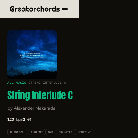
ALL MUSIC
›
STRING INTERLUDE C
String Interlude C
by Alexander Nakarada
120
bpm
2:49
CLASSICAL
AMBIENT
SAD
DRAMATIC
NEGATIVE