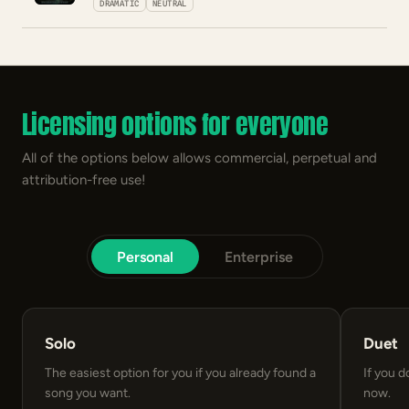
DRAMATIC
NEUTRAL
Licensing options for everyone
All of the options below allows commercial, perpetual and
attribution-free use!
Personal
Enterprise
Solo
Duet
The easiest option for you if you already found a
If you d
song you want.
now.