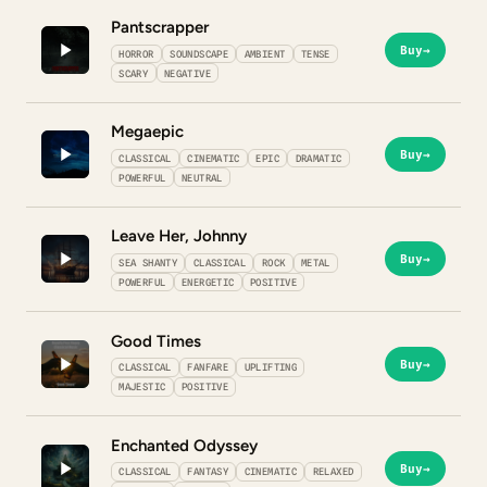
Pantscrapper
Buy
→
HORROR
SOUNDSCAPE
AMBIENT
TENSE
SCARY
NEGATIVE
Megaepic
Buy
→
CLASSICAL
CINEMATIC
EPIC
DRAMATIC
POWERFUL
NEUTRAL
Leave Her, Johnny
Buy
→
SEA SHANTY
CLASSICAL
ROCK
METAL
POWERFUL
ENERGETIC
POSITIVE
Good Times
Buy
→
CLASSICAL
FANFARE
UPLIFTING
MAJESTIC
POSITIVE
Enchanted Odyssey
Buy
→
CLASSICAL
FANTASY
CINEMATIC
RELAXED