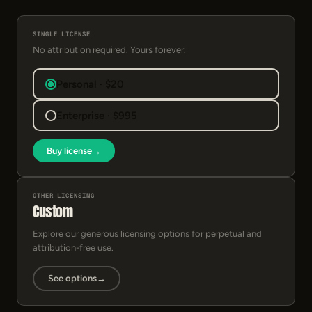
SINGLE LICENSE
No attribution required. Yours forever.
Personal · $20
Enterprise · $995
Buy license
→
OTHER LICENSING
Custom
Explore our generous licensing options for perpetual and
attribution-free use.
See options
→