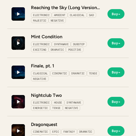
Reaching the Sky (Long Version)
Buy
→
ELECTRONIC
AMBIENT
CLASSICAL
SAD
MAJESTIC
NEGATIVE
Mint Condition
Buy
→
ELECTRONIC
SYNTHWAVE
DUBSTEP
EXCITING
DRAMATIC
POSITIVE
Finale, pt. 1
Buy
→
CLASSICAL
CINEMATIC
DRAMATIC
TENSE
NEGATIVE
Nightclub Two
Buy
→
ELECTRONIC
HOUSE
SYNTHWAVE
ENERGETIC
TENSE
NEGATIVE
Dragonquest
Buy
→
CINEMATIC
EPIC
FANTASY
DRAMATIC