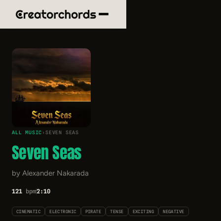
ALL MUSIC
›
SEVEN SEAS
Seven Seas
by Alexander Nakarada
121
bpm
2:10
CINEMATIC
ELECTRONIC
PIRATE
TENSE
EXCITING
NEGATIVE