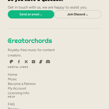
Get in touch with us, we are happy to assist you.
Send an email
→
Join Discord
→
Royalty-free music for content
creators.
USEFUL LINKS
Home
Music
Become a Patreon
My Account
Licensing Info
HELP
FAQ
Privacy