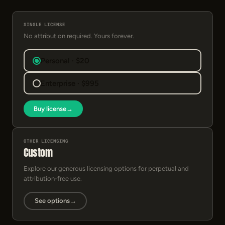
SINGLE LICENSE
No attribution required. Yours forever.
Personal · $20
Enterprise · $995
Buy license
→
OTHER LICENSING
Custom
Explore our generous licensing options for perpetual and
attribution-free use.
See options
→