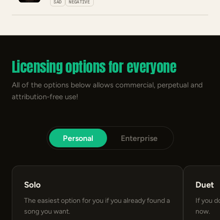
SAD
NEGATIVE
Licensing options for everyone
All of the options below allows commercial, perpetual and
attribution-free use!
Personal
Enterprise
Solo
Duet
The easiest option for you if you already found a
If you d
song you want.
now.