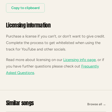
Copy to clipboard
Licensing information
Purchase a license if you can't, or don't want to give credit.
Complete the process to get whitelisted when using the
track for YouTube and other socials.
Read more about licensing on our
Licensing info page
, or if
you have further questions please check out
Frequently
Asked Questions
.
Similar songs
Browse all
→