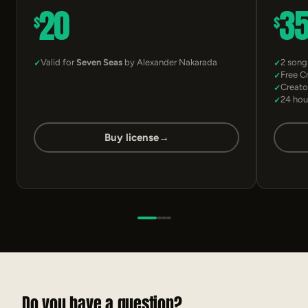
20
3
$
$
Valid for
Seven Seas
by Alexander Nakarada
2 song
Free C
Creato
24 hou
Buy license
→
Do you have a question?