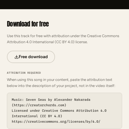
Download for free
Use this track for free with attribution under the Creative Commons
Attribution 4.0 International (CC BY 4.0) license.
Free download
ATTRIBUTION REQUIRED
When using this song in your content, paste the attribution text
below into the description of your project, not in the video itself:
Music: Seven Seas by Alexander Nakarada
(https://creatorchords.com)
Licensed under Creative Commons Attribution 4.0
International (CC BY 4.0)
https://creativecommons.org/licenses/by/4.0/