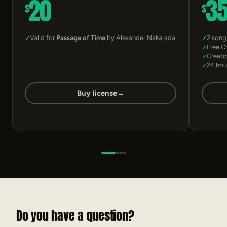
20
3
$
$
Valid for
Passage of Time
by Alexander Nakarada
2 song
Free C
Creato
24 hou
Buy license
→
Do you have a question?