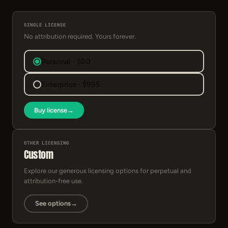
SINGLE LICENSE
No attribution required. Yours forever.
Personal · $20
Enterprise · $995
Buy license
→
OTHER LICENSING
Custom
Explore our generous licensing options for perpetual and
attribution-free use.
See options
→