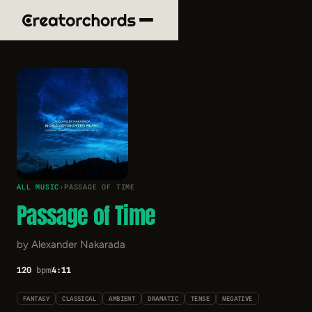
ALL MUSIC
›
PASSAGE OF TIME
Passage of Time
by Alexander Nakarada
120
bpm
4:11
FANTASY
CLASSICAL
AMBIENT
DRAMATIC
TENSE
NEGATIVE