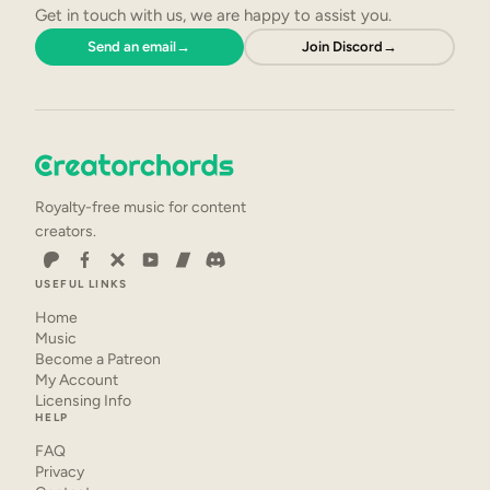
Get in touch with us, we are happy to assist you.
Send an email
→
Join Discord
→
Royalty-free music for content
creators.
USEFUL LINKS
Home
Music
Become a Patreon
My Account
Licensing Info
HELP
FAQ
Privacy