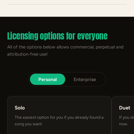
Licensing options for everyone
All of the options below allows commercial, perpetual and
attribution-free use!
Personal
Enterprise
Solo
Duet
The easiest option for you if you already found a
If you d
song you want.
now.