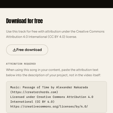
Download for free
Use this track for free with attribution under the Creative Commons
Attribution 4.0 International (CC BY 4.0) license.
Free download
ATTRIBUTION REQUIRED
When using this song in your content, paste the attribution text
below into the description of your project, not in the video itself:
Music: Passage of Time by Alexander Nakarada
(https://creatorchords.com)
Licensed under Creative Commons Attribution 4.0
International (CC BY 4.0)
https://creativecommons.org/licenses/by/4.0/