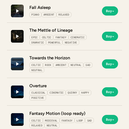
Fall Asleep
Buy
→
PIANO
AMBIENT
RELAXED
The Mettle of Lineage
Buy
→
EPIC
CELTIC
FANTASY
CINEMATIC
DRAMATIC
POWERFUL
NEGATIVE
Towards the Horizon
Buy
→
CELTIC
ROCK
AMBIENT
NEUTRAL
SAD
NEUTRAL
Overture
Buy
→
CLASSICAL
CINEMATIC
QUIRKY
HAPPY
POSITIVE
Fantasy Motion (loop ready)
Buy
→
CELTIC
MEDIEVAL
FANTASY
LOOP
SAD
RELAXED
NEUTRAL