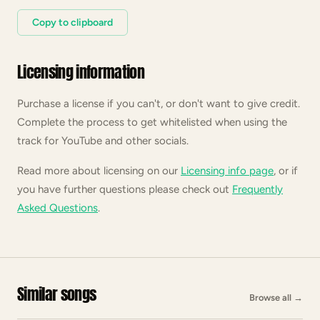
Copy to clipboard
Licensing information
Purchase a license if you can't, or don't want to give credit.
Complete the process to get whitelisted when using the
track for YouTube and other socials.
Read more about licensing on our
Licensing info page
, or if
you have further questions please check out
Frequently
Asked Questions
.
Similar songs
Browse all
→