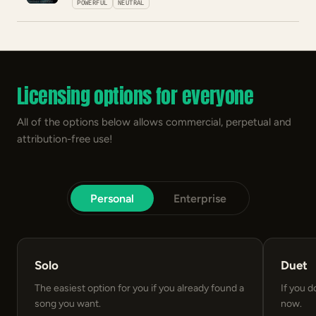
POWERFUL
NEUTRAL
Licensing options for everyone
All of the options below allows commercial, perpetual and
attribution-free use!
Personal
Enterprise
Solo
Duet
The easiest option for you if you already found a
If you d
song you want.
now.