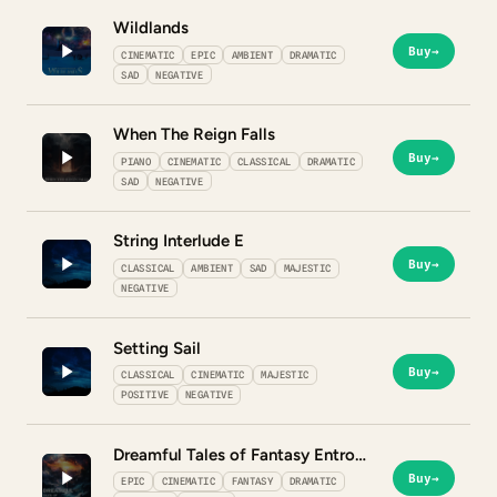
Wildlands
Buy
→
CINEMATIC
EPIC
AMBIENT
DRAMATIC
SAD
NEGATIVE
When The Reign Falls
Buy
→
PIANO
CINEMATIC
CLASSICAL
DRAMATIC
SAD
NEGATIVE
String Interlude E
Buy
→
CLASSICAL
AMBIENT
SAD
MAJESTIC
NEGATIVE
Setting Sail
Buy
→
CLASSICAL
CINEMATIC
MAJESTIC
POSITIVE
NEGATIVE
Dreamful Tales of Fantasy Entropy
Buy
→
EPIC
CINEMATIC
FANTASY
DRAMATIC