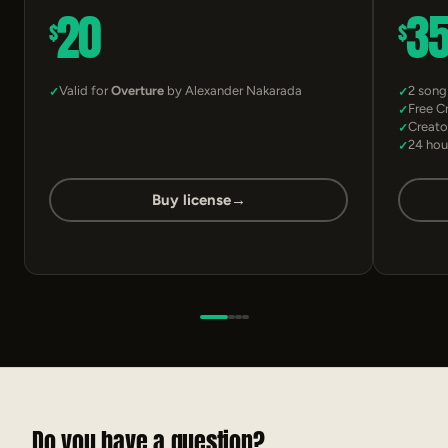
20
3
$
$
Valid for
Overture
by Alexander Nakarada
2 song
Free C
Creato
24 hou
Buy license
→
Do you have a question?