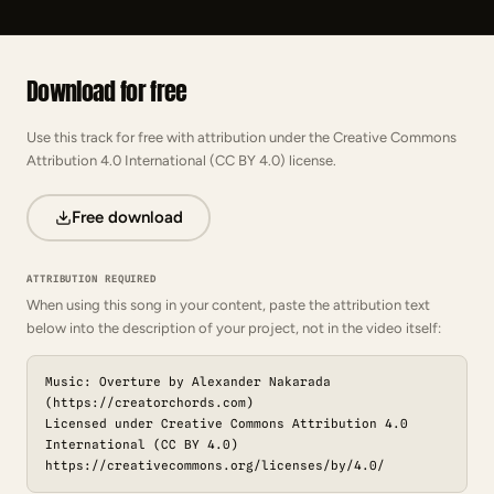
Download for free
Use this track for free with attribution under the Creative Commons
Attribution 4.0 International (CC BY 4.0) license.
Free download
ATTRIBUTION REQUIRED
When using this song in your content, paste the attribution text
below into the description of your project, not in the video itself:
Music: Overture by Alexander Nakarada
(https://creatorchords.com)
Licensed under Creative Commons Attribution 4.0
International (CC BY 4.0)
https://creativecommons.org/licenses/by/4.0/