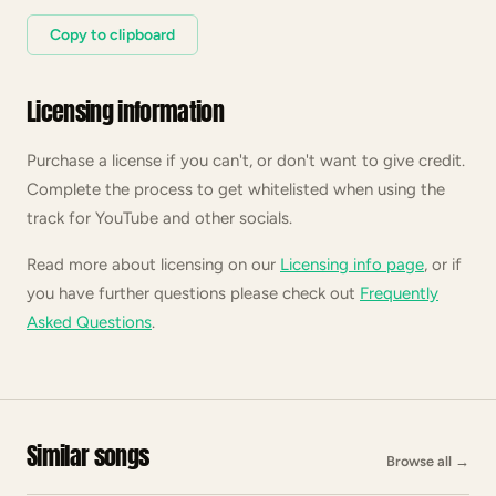
Copy to clipboard
Licensing information
Purchase a license if you can't, or don't want to give credit.
Complete the process to get whitelisted when using the
track for YouTube and other socials.
Read more about licensing on our
Licensing info page
, or if
you have further questions please check out
Frequently
Asked Questions
.
Similar songs
Browse all
→