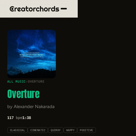
ALL MUSIC
›
OVERTURE
Overture
by Alexander Nakarada
117
bpm
1:38
CLASSICAL
CINEMATIC
QUIRKY
HAPPY
POSITIVE