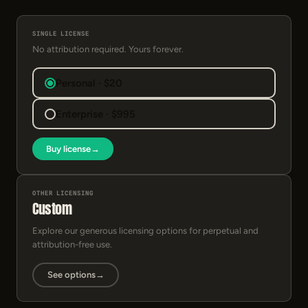
SINGLE LICENSE
No attribution required. Yours forever.
Personal · $20
Enterprise · $995
Buy license
→
OTHER LICENSING
Custom
Explore our generous licensing options for perpetual and
attribution-free use.
See options
→