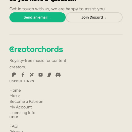
Get in touch with us, we are happy to assist you.
Send an email
→
Join Discord
→
Royalty-free music for content
creators.
USEFUL LINKS
Home
Music
Become a Patreon
My Account
Licensing Info
HELP
FAQ
Privacy