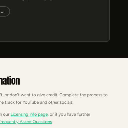
s
→
mation
't, or don't want to give credit. Complete the process to
he track for YouTube and other socials.
on our
Licensing info page
, or if you have further
Frequently Asked Questions
.