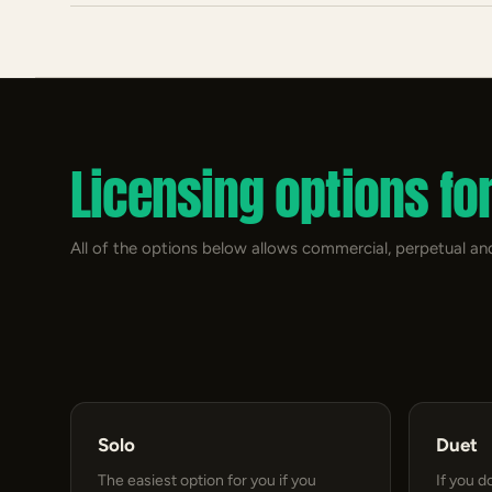
Licensing options fo
All of the options below allows commercial, perpetual and
Solo
Duet
The easiest option for you if you
If you d