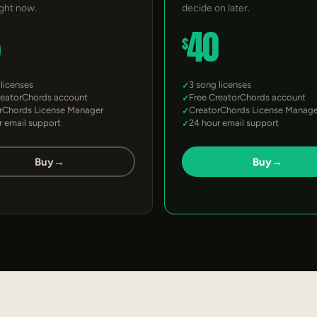
ight now.
decide on later.
5
40
$
 licenses
3 song licenses
reatorChords account
Free CreatorChords account
rChords License Manager
CreatorChords License Manage
r email support
24 hour email support
Buy
→
Buy
→