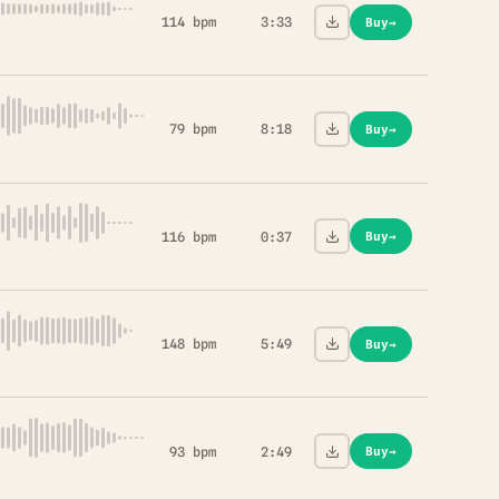
114 bpm
3:33
Buy
→
79 bpm
8:18
Buy
→
116 bpm
0:37
Buy
→
148 bpm
5:49
Buy
→
93 bpm
2:49
Buy
→