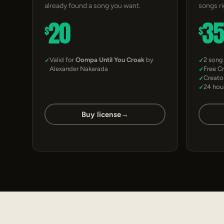
already found a song you want.
songs r
20
3
$
$
Valid for
Oompa Until You Croak
by
2 song
Alexander Nakarada
Free C
Creato
24 hou
Buy license
→