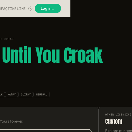
Log in
→
N
FAQ
TIMELINE
U CROAK
Until You Croak
LK
HAPPY
QUIRKY
NEUTRAL
OTHER LICENSING
Custom
 Yours forever.
Explore our gen