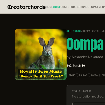
HOME
MUSIC
CATEGORIES
BUNDLES
PATREO
ALL MUSIC
›
OOMPA UNTIL YO
Oompa 
by Alexander Nakarada
142
bpm
2:36
PIANO
BALLAD
OOMPA
FO
SINGLE LICENSE
No attribution required.