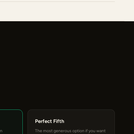
Perfect Fifth
an
The most generous option if you want