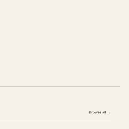
Browse all
→