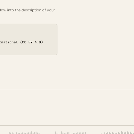
low into the description of your
rnational (CC BY 4.0)