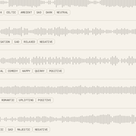
LK
CELTIC
AMBIENT
SAD
DARK
NEUTRAL
ISATION
SAD
RELAXED
NEGATIVE
CAL
COMEDY
HAPPY
QUIRKY
POSITIVE
ROMANTIC
UPLIFTING
POSITIVE
TIC
SAD
MAJESTIC
NEGATIVE