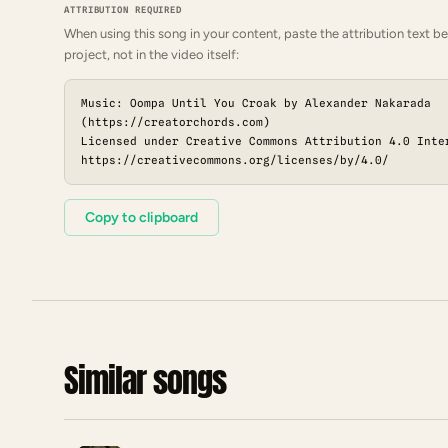
ATTRIBUTION REQUIRED
When using this song in your content, paste the attribution text be
project, not in the video itself:
Music: Oompa Until You Croak by Alexander Nakarada
(https://creatorchords.com)
Licensed under Creative Commons Attribution 4.0 Inte
https://creativecommons.org/licenses/by/4.0/
Copy to clipboard
Similar songs