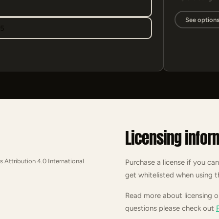
See option
95
Licensing infor
s Attribution 4.0 International
Purchase a license if you can
get whitelisted when using t
Read more about licensing 
questions please check out