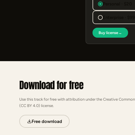
Personal · $20
Enterprise · $9
Buy license
→
Download for free
Use this track for free with attribution under the Creative Common
(CC BY 4.0) license.
Free download