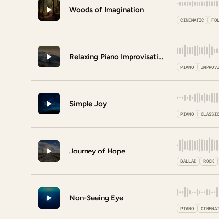
Woods of Imagination
CINEMATIC
FO
Relaxing Piano Improvisation
PIANO
IMPROV
Simple Joy
PIANO
CLASSI
Journey of Hope
BALLAD
ROCK
Non-Seeing Eye
PIANO
CINEMA