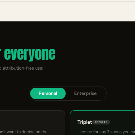
r everyone
 attribution-free use!
Personal
Enterprise
Triplet
POPULAR
on't want to decide on the
License for any 3 songs you c