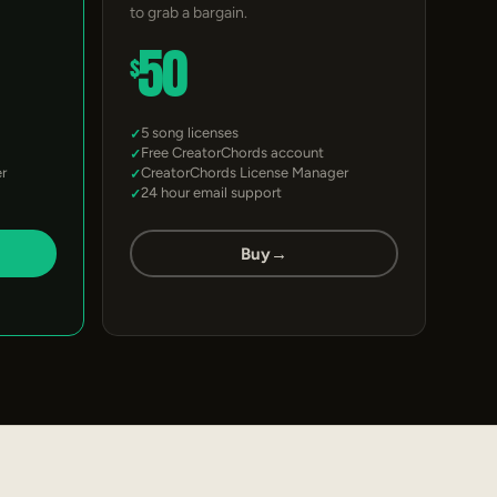
to grab a bargain.
50
$
5 song licenses
Free CreatorChords account
r
CreatorChords License Manager
24 hour email support
Buy
→