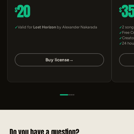
20
3
$
$
Valid for
Lost Horizon
by Alexander Nakarada
2 song
Free C
Creato
24 hou
Buy license
→
Do you have a question?