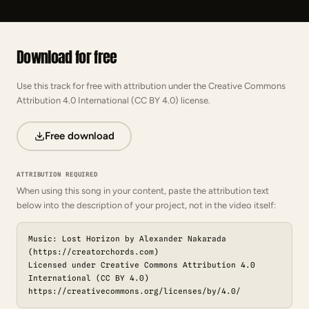
Download for free
Use this track for free with attribution under the Creative Commons
Attribution 4.0 International (CC BY 4.0) license.
Free download
ATTRIBUTION REQUIRED
When using this song in your content, paste the attribution text
below into the description of your project, not in the video itself:
Music: Lost Horizon by Alexander Nakarada
(https://creatorchords.com)
Licensed under Creative Commons Attribution 4.0
International (CC BY 4.0)
https://creativecommons.org/licenses/by/4.0/