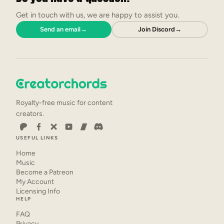
Get in touch with us, we are happy to assist you.
Send an email
→
Join Discord
→
Royalty-free music for content
creators.
USEFUL LINKS
Home
Music
Become a Patreon
My Account
Licensing Info
HELP
FAQ
Privacy