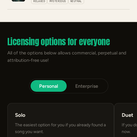
RELAXED
MYSTERIOUS
NEUTRAL
Licensing options for everyone
All of the options below allows commercial, perpetual and
attribution-free use!
Personal
Enterprise
Solo
Duet
The easiest option for you if you already found a
If you d
song you want.
now.