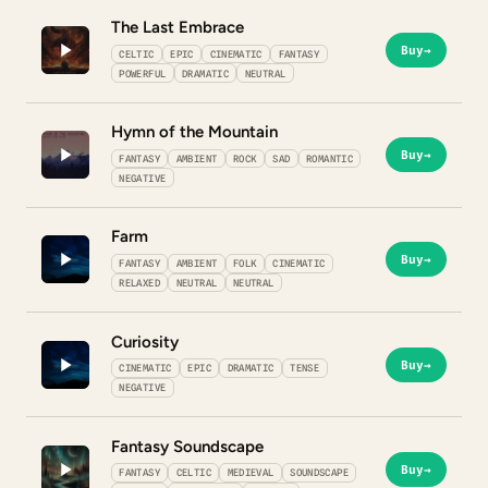
The Last Embrace
Buy
→
CELTIC
EPIC
CINEMATIC
FANTASY
POWERFUL
DRAMATIC
NEUTRAL
Hymn of the Mountain
Buy
→
FANTASY
AMBIENT
ROCK
SAD
ROMANTIC
NEGATIVE
Farm
Buy
→
FANTASY
AMBIENT
FOLK
CINEMATIC
RELAXED
NEUTRAL
NEUTRAL
Curiosity
Buy
→
CINEMATIC
EPIC
DRAMATIC
TENSE
NEGATIVE
Fantasy Soundscape
Buy
→
FANTASY
CELTIC
MEDIEVAL
SOUNDSCAPE