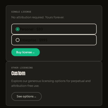
SINGLE LICENSE
No attribution required. Yours forever.
Personal · $20
Enterprise · $995
Buy license
→
OTHER LICENSING
Custom
Explore our generous licensing options for perpetual and
attribution-free use.
See options
→