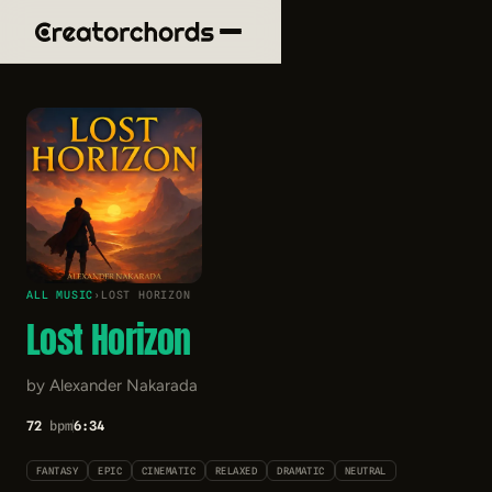
ALL MUSIC
›
LOST HORIZON
Lost Horizon
by Alexander Nakarada
72
bpm
6:34
FANTASY
EPIC
CINEMATIC
RELAXED
DRAMATIC
NEUTRAL