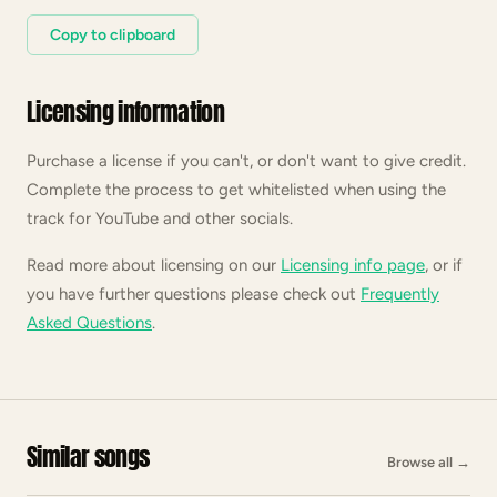
Copy to clipboard
Licensing information
Purchase a license if you can't, or don't want to give credit.
Complete the process to get whitelisted when using the
track for YouTube and other socials.
Read more about licensing on our
Licensing info page
, or if
you have further questions please check out
Frequently
Asked Questions
.
Similar songs
Browse all
→