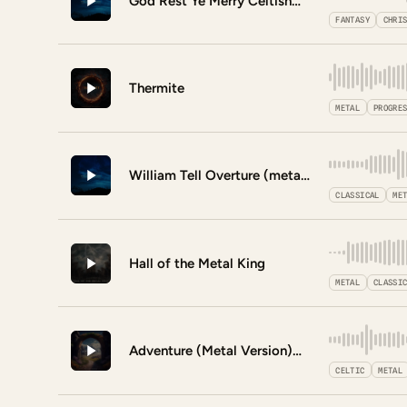
God Rest Ye Merry Celtishmen
FANTASY
CHRI
Thermite
METAL
PROGRE
William Tell Overture (metal version)
CLASSICAL
ME
Hall of the Metal King
METAL
CLASSI
Adventure (Metal Version)
CELTIC
METAL