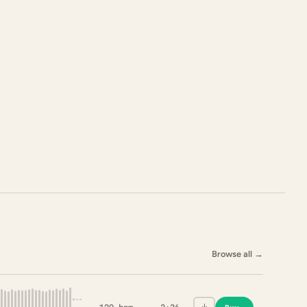
Browse all
→