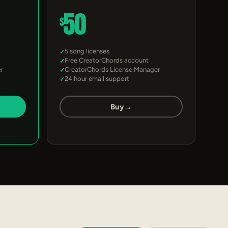
50
$
5 song licenses
Free CreatorChords account
r
CreatorChords License Manager
24 hour email support
Buy
→