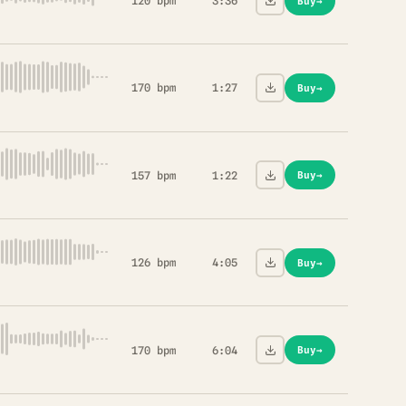
120 bpm
3:36
Buy
→
170 bpm
1:27
Buy
→
157 bpm
1:22
Buy
→
126 bpm
4:05
Buy
→
170 bpm
6:04
Buy
→