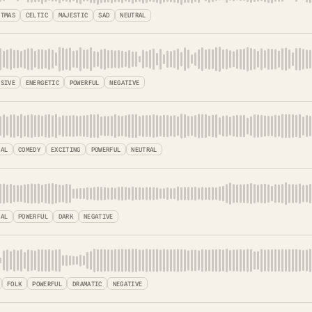
STMAS
CELTIC
MAJESTIC
SAD
NEUTRAL
SSIVE
ENERGETIC
POWERFUL
NEGATIVE
TAL
COMEDY
EXCITING
POWERFUL
NEUTRAL
CAL
POWERFUL
DARK
NEGATIVE
FOLK
POWERFUL
DRAMATIC
NEGATIVE