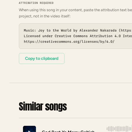
ATTRIBUTION REQUIRED
When using this song in your content, paste the attribution text be
project, not in the video itself:
Music: Joy to the World by Alexander Nakarada (https
Licensed under Creative Commons Attribution 4.0 Inte
https://creativecommons.org/licenses/by/4.0/
Copy to clipboard
Similar songs