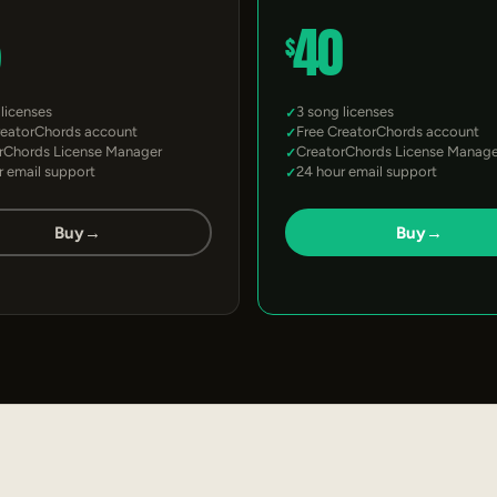
5
40
$
 licenses
3 song licenses
reatorChords account
Free CreatorChords account
rChords License Manager
CreatorChords License Manage
r email support
24 hour email support
Buy
→
Buy
→