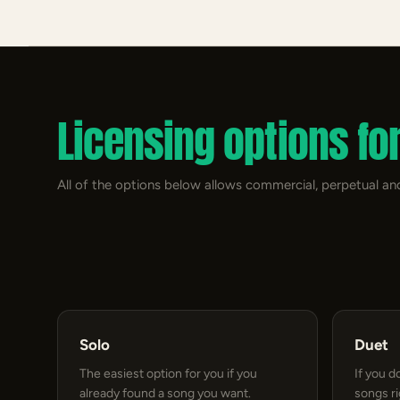
Licensing options fo
All of the options below allows commercial, perpetual and
Solo
Duet
The easiest option for you if you
If you d
already found a song you want.
songs r