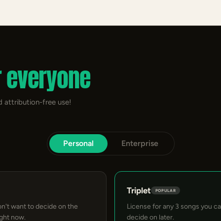
r everyone
 attribution-free use!
Personal
Enterprise
Triplet
POPULAR
on't want to decide on the
License for any 3 songs you c
ight now.
decide on later.