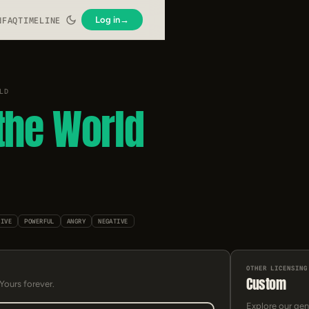
Log in
→
N
FAQ
TIMELINE
LD
the World
SIVE
POWERFUL
ANGRY
NEGATIVE
OTHER LICENSING
Custom
 Yours forever.
Explore our gen