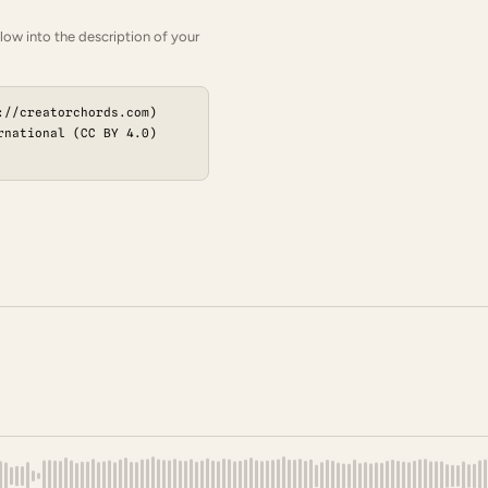
low into the description of your
://creatorchords.com)
rnational (CC BY 4.0)