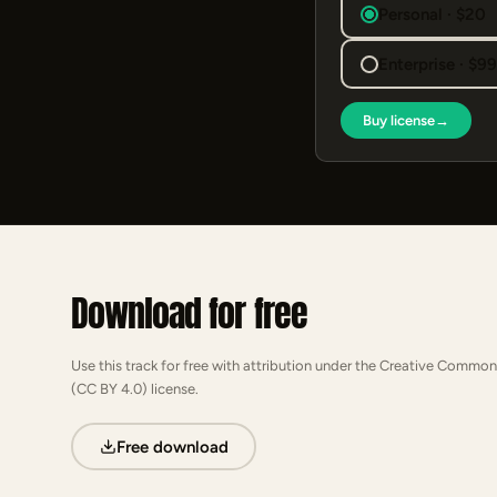
Personal · $20
Enterprise · $9
Buy license
→
Download for free
Use this track for free with attribution under the Creative Common
(CC BY 4.0) license.
Free download