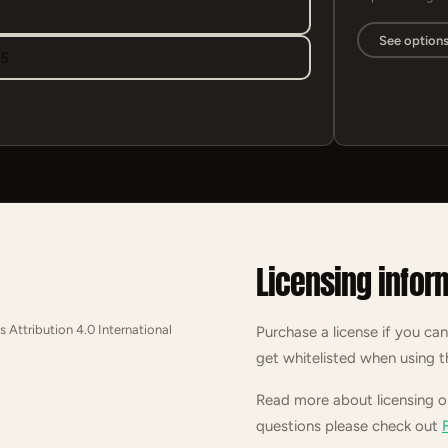
See option
95
Licensing infor
s Attribution 4.0 International
Purchase a license if you can
get whitelisted when using t
Read more about licensing 
questions please check out