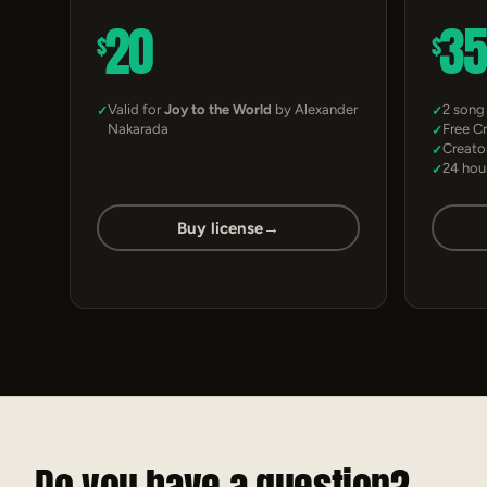
20
3
$
$
Valid for
Joy to the World
by Alexander
2 song
Nakarada
Free C
Creato
24 hou
Buy license
→