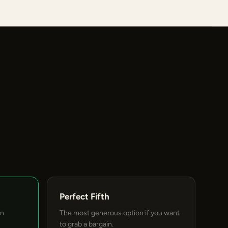
Perfect Fifth
an
The most generous option if you want
to grab a bargain.