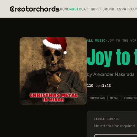
HOME
MUSIC
CATEGORIES
BUNDLES
PATREO
ALL MUSIC
›
JOY TO THE WOR
Joy to 
by Alexander Nakarada
110
bpm
1:43
CHRISTMAS
METAL
PROGRES
SINGLE LICENSE
No attribution required.