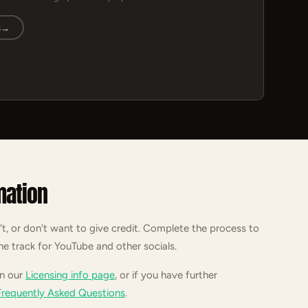
s
→
mation
't, or don't want to give credit. Complete the process to
he track for YouTube and other socials.
on our
Licensing info page
, or if you have further
Frequently Asked Questions
.