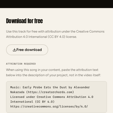
Download for free
Use this track for free with attribution under the Creative Commons
Attribution 4.0 International (CC BY 4.0) license.
Free download
ATTRIBUTION REQUIRED
When using this song in your content, paste the attribution text
below into the description of your project, not in the video itself:
Music: Early Probe Eats the Dust by Alexander
Nakarada (https://creatorchords.com)
Licensed under Creative Commons Attribution 4.0
International (CC BY 4.0)
https://creativecommons.org/licenses/by/4.0/