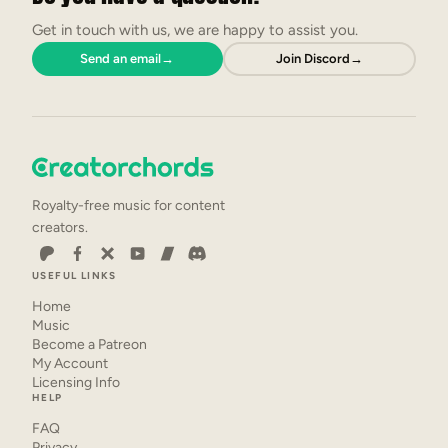
Get in touch with us, we are happy to assist you.
Send an email
→
Join Discord
→
Royalty-free music for content
creators.
USEFUL LINKS
Home
Music
Become a Patreon
My Account
Licensing Info
HELP
FAQ
Privacy