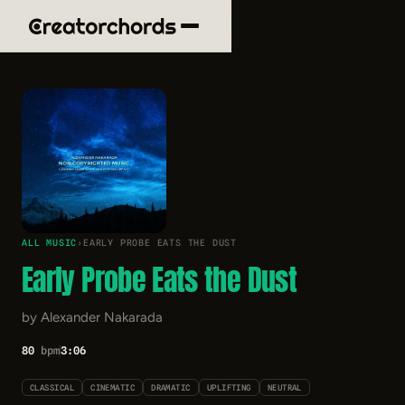
ALL MUSIC
›
EARLY PROBE EATS THE DUST
Early Probe Eats the Dust
by Alexander Nakarada
80
bpm
3:06
CLASSICAL
CINEMATIC
DRAMATIC
UPLIFTING
NEUTRAL