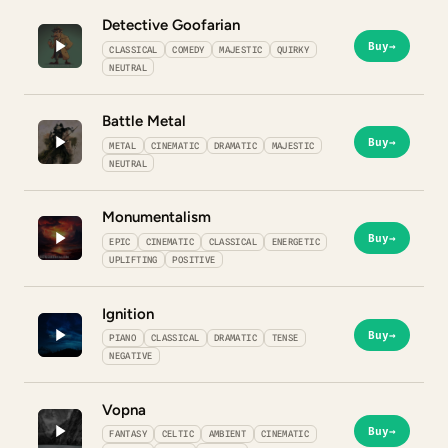
Detective Goofarian
Buy
→
CLASSICAL
COMEDY
MAJESTIC
QUIRKY
NEUTRAL
Battle Metal
Buy
→
METAL
CINEMATIC
DRAMATIC
MAJESTIC
NEUTRAL
Monumentalism
Buy
→
EPIC
CINEMATIC
CLASSICAL
ENERGETIC
UPLIFTING
POSITIVE
Ignition
Buy
→
PIANO
CLASSICAL
DRAMATIC
TENSE
NEGATIVE
Vopna
Buy
→
FANTASY
CELTIC
AMBIENT
CINEMATIC