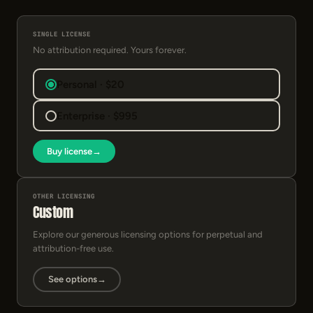
SINGLE LICENSE
No attribution required. Yours forever.
Personal · $20
Enterprise · $995
Buy license
→
OTHER LICENSING
Custom
Explore our generous licensing options for perpetual and
attribution-free use.
See options
→