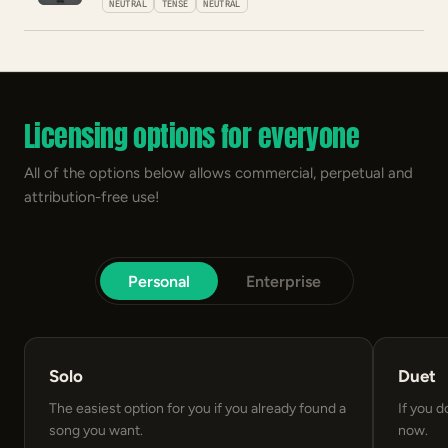
NEUTRAL
TENSE
NEUTRAL
Licensing options for everyone
All of the options below allows commercial, perpetual and
attribution-free use!
Personal
Enterprise
Solo
Duet
The easiest option for you if you already found a
If you d
song you want.
now.