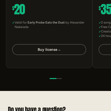
20
3
$
$
Valid for
Early Probe Eats the Dust
by Alexander
2 song
Nakarada
Free C
Creato
24 hou
Buy license
→
Do you have a question?