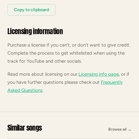
Copy to clipboard
Licensing information
Purchase a license if you can't, or don't want to give credit.
Complete the process to get whitelisted when using the
track for YouTube and other socials.
Read more about licensing on our
Licensing info page
, or if
you have further questions please check out
Frequently
Asked Questions
.
Similar songs
Browse all
→