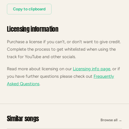
Copy to clipboard
Licensing information
Purchase a license if you can't, or don't want to give credit.
Complete the process to get whitelisted when using the
track for YouTube and other socials.
Read more about licensing on our
Licensing info page
, or if
you have further questions please check out
Frequently
Asked Questions
.
Similar songs
Browse all
→