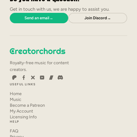
Get in touch with us, we are happy to assist you.
Send an email
→
Join Discord
→
Royalty-free music for content
creators.
USEFUL LINKS
Home
Music
Become a Patreon
My Account
Licensing Info
HELP
FAQ
Privacy