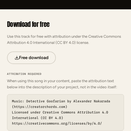
Download for free
Use this track for free with attribution under the Creative Commons
Attribution 4.0 International (CC BY 4.0) license.
Free download
ATTRIBUTION REQUIRED
When using this song in your content, paste the attribution text
below into the description of your project, not in the video itself:
Music: Detective Goofarian by Alexander Nakarada
(https://creatorchords.com)
Licensed under Creative Commons Attribution 4.0
International (CC BY 4.0)
https://creativecommons.org/licenses/by/4.0/