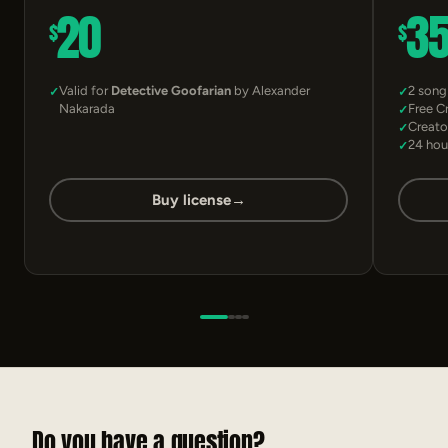
20
3
$
$
Valid for
Detective Goofarian
by Alexander
2 song
Nakarada
Free C
Creato
24 hou
Buy license
→
Do you have a question?