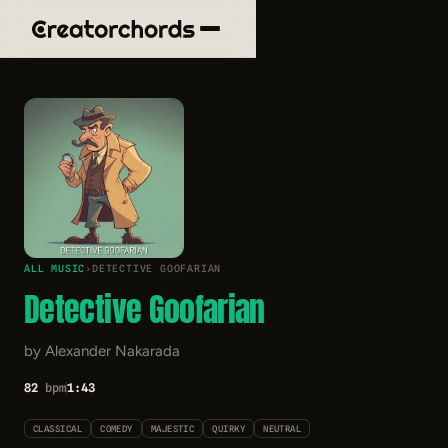
ALL MUSIC
›
DETECTIVE GOOFARIAN
Detective Goofarian
by Alexander Nakarada
82
bpm
1:43
CLASSICAL
COMEDY
MAJESTIC
QUIRKY
NEUTRAL