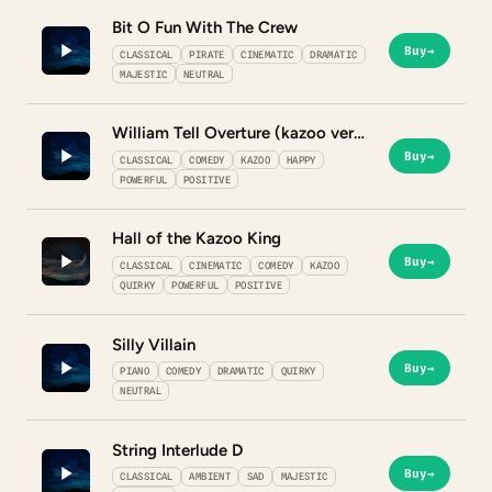
Bit O Fun With The Crew
Buy
→
CLASSICAL
PIRATE
CINEMATIC
DRAMATIC
MAJESTIC
NEUTRAL
William Tell Overture (kazoo version)
Buy
→
CLASSICAL
COMEDY
KAZOO
HAPPY
POWERFUL
POSITIVE
Hall of the Kazoo King
Buy
→
CLASSICAL
CINEMATIC
COMEDY
KAZOO
QUIRKY
POWERFUL
POSITIVE
Silly Villain
Buy
→
PIANO
COMEDY
DRAMATIC
QUIRKY
NEUTRAL
String Interlude D
Buy
→
CLASSICAL
AMBIENT
SAD
MAJESTIC