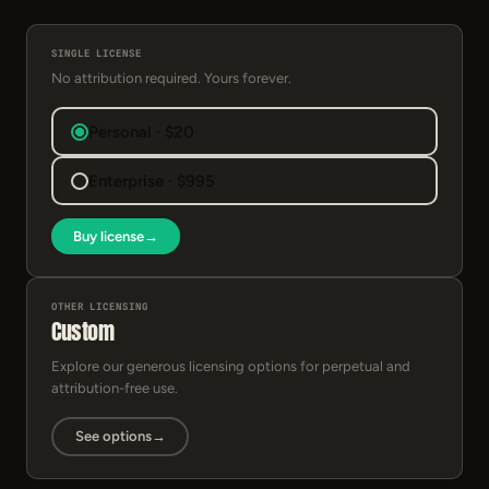
SINGLE LICENSE
No attribution required. Yours forever.
Personal · $20
Enterprise · $995
Buy license
→
OTHER LICENSING
Custom
Explore our generous licensing options for perpetual and
attribution-free use.
See options
→