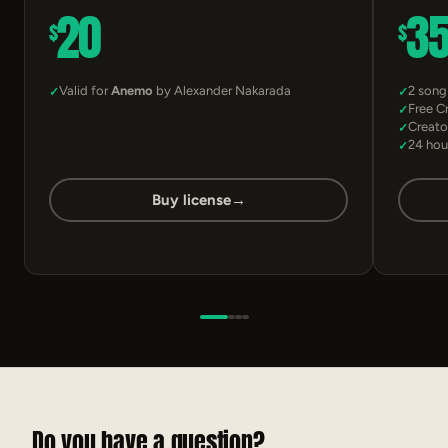
20
3
$
$
Valid for
Anemo
by Alexander Nakarada
2 song
Free C
Creato
24 hou
Buy license
→
Do you have a question?