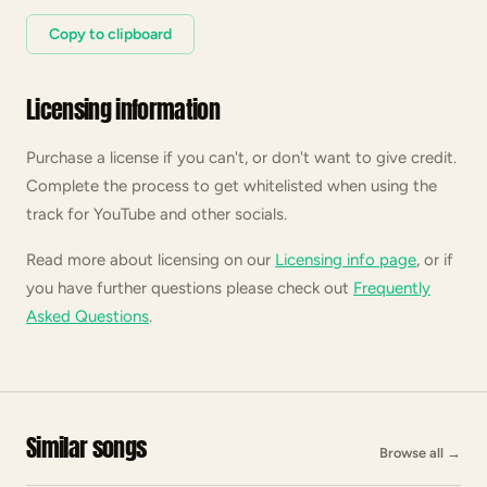
Copy to clipboard
Licensing information
Purchase a license if you can't, or don't want to give credit.
Complete the process to get whitelisted when using the
track for YouTube and other socials.
Read more about licensing on our
Licensing info page
, or if
you have further questions please check out
Frequently
Asked Questions
.
Similar songs
Browse all
→