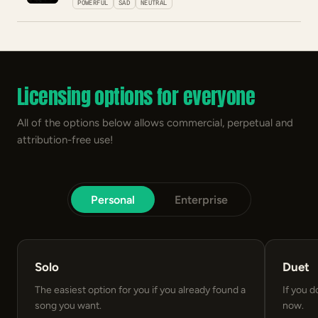
POWERFUL
SAD
NEUTRAL
Licensing options for everyone
All of the options below allows commercial, perpetual and
attribution-free use!
Personal
Enterprise
Solo
Duet
The easiest option for you if you already found a
If you d
song you want.
now.