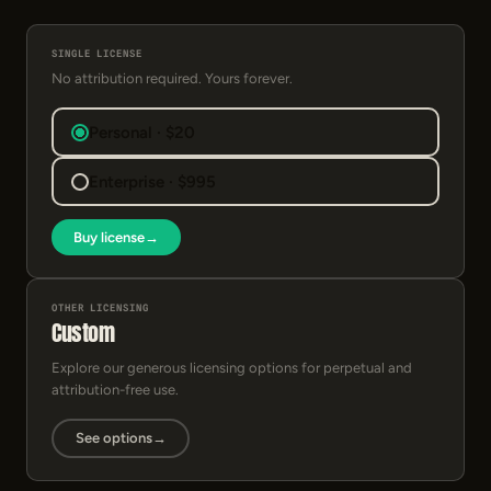
SINGLE LICENSE
No attribution required. Yours forever.
Personal · $20
Enterprise · $995
Buy license
→
OTHER LICENSING
Custom
Explore our generous licensing options for perpetual and
attribution-free use.
See options
→