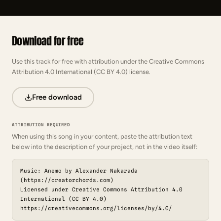
Download for free
Use this track for free with attribution under the Creative Commons
Attribution 4.0 International (CC BY 4.0) license.
Free download
ATTRIBUTION REQUIRED
When using this song in your content, paste the attribution text
below into the description of your project, not in the video itself:
Music: Anemo by Alexander Nakarada
(https://creatorchords.com)
Licensed under Creative Commons Attribution 4.0
International (CC BY 4.0)
https://creativecommons.org/licenses/by/4.0/