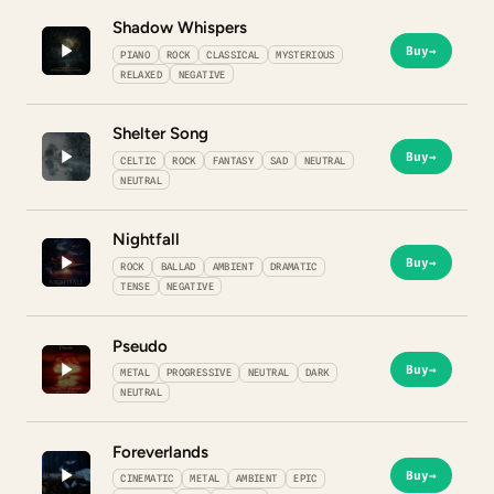
Shadow Whispers
Buy
→
PIANO
ROCK
CLASSICAL
MYSTERIOUS
RELAXED
NEGATIVE
Shelter Song
Buy
→
CELTIC
ROCK
FANTASY
SAD
NEUTRAL
NEUTRAL
Nightfall
Buy
→
ROCK
BALLAD
AMBIENT
DRAMATIC
TENSE
NEGATIVE
Pseudo
Buy
→
METAL
PROGRESSIVE
NEUTRAL
DARK
NEUTRAL
Foreverlands
Buy
→
CINEMATIC
METAL
AMBIENT
EPIC