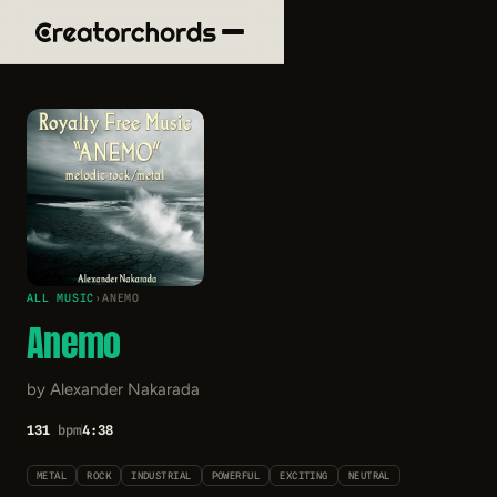
ALL MUSIC
›
ANEMO
Anemo
by Alexander Nakarada
131
bpm
4:38
METAL
ROCK
INDUSTRIAL
POWERFUL
EXCITING
NEUTRAL