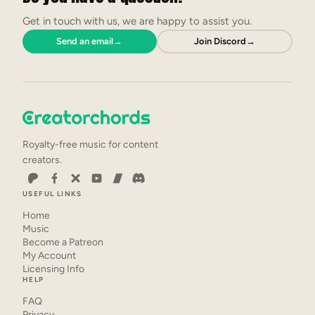
Get in touch with us, we are happy to assist you.
Send an email
→
Join Discord
→
Royalty-free music for content
creators.
USEFUL LINKS
Home
Music
Become a Patreon
My Account
Licensing Info
HELP
FAQ
Privacy