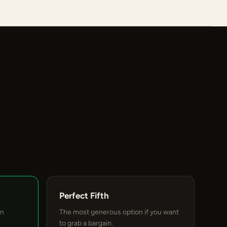
Perfect Fifth
an
The most generous option if you want
to grab a bargain.