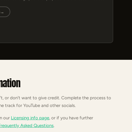
s
→
mation
't, or don't want to give credit. Complete the process to
he track for YouTube and other socials.
on our
Licensing info page
, or if you have further
Frequently Asked Questions
.