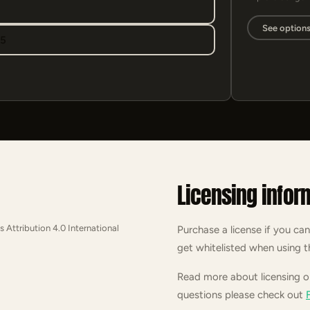
See option
95
Licensing infor
s Attribution 4.0 International
Purchase a license if you can
get whitelisted when using t
Read more about licensing 
questions please check out