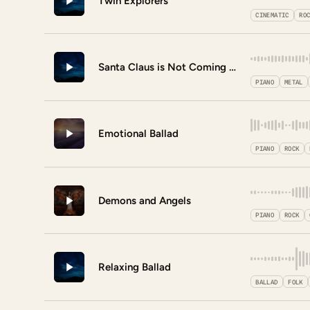
Twin Explorers
CINEMATIC
RO
Santa Claus is Not Coming to Town
PIANO
METAL
Emotional Ballad
PIANO
ROCK
Demons and Angels
PIANO
ROCK
Relaxing Ballad
BALLAD
FOLK