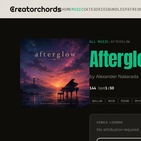
HOME
MUSIC
CATEGORIES
BUNDLES
PATREO
ALL MUSIC
›
AFTERGLOW
Afterg
by Alexander Nakarada
144
bpm
1:50
BALLAD
ROCK
PIANO
MYS
SINGLE LICENSE
No attribution required.