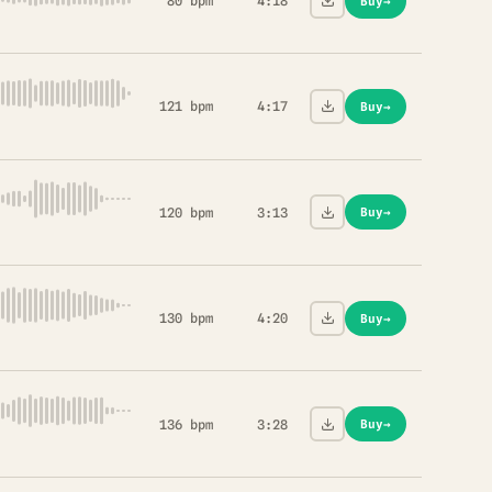
80 bpm
4:18
Buy
→
121 bpm
4:17
Buy
→
120 bpm
3:13
Buy
→
130 bpm
4:20
Buy
→
136 bpm
3:28
Buy
→