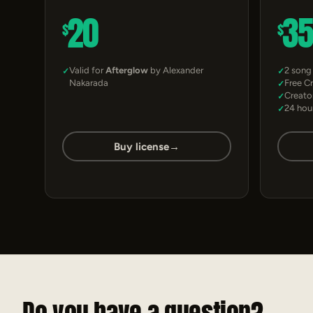
20
3
$
$
Valid for
Afterglow
by Alexander
2 song
Nakarada
Free C
Creato
24 hou
Buy license
→