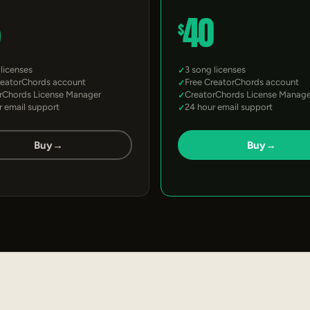
5
40
$
 licenses
3 song licenses
reatorChords account
Free CreatorChords account
rChords License Manager
CreatorChords License Manage
r email support
24 hour email support
Buy
→
Buy
→