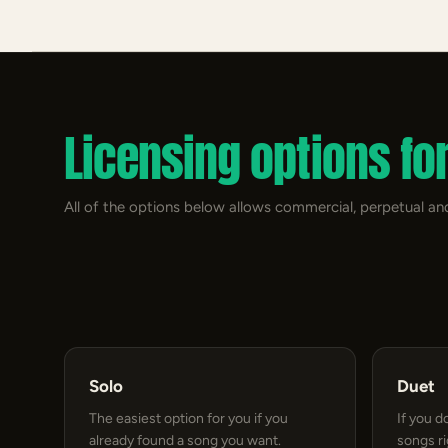
Licensing options fo
All of the options below allows commercial, perpetual and
Solo
Duet
The easiest option for you if you
If you d
already found a song you want.
songs r