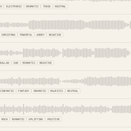
CK
ELECTRONIC
DRAMATIC
TENSE
NEUTRAL
CHRISTMAS
POWERFUL
ANGRY
NEGATIVE
BALLAD
SAD
ROMANTIC
NEGATIVE
CINEMATIC
FANTASY
DRAMATIC
MAJESTIC
NEUTRAL
ROCK
ROMANTIC
UPLIFTING
POSITIVE