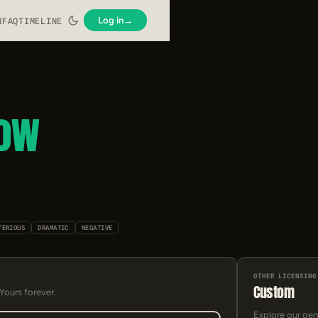
Log in
→
N
FAQ
TIMELINE
low
TERIOUS
DRAMATIC
NEGATIVE
OTHER LICENSING
Custom
 Yours forever.
Explore our gen