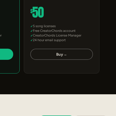
50
$
5 song licenses
Free CreatorChords account
r
CreatorChords License Manager
24 hour email support
Buy
→