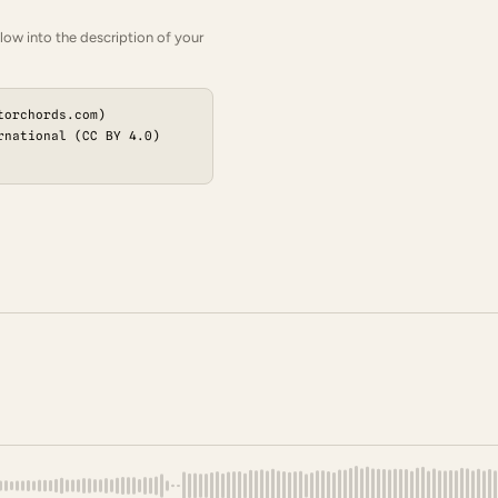
low into the description of your
torchords.com)
rnational (CC BY 4.0)