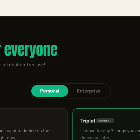
r everyone
 attribution-free use!
Personal
Enterprise
Triplet
POPULAR
on't want to decide on the
License for any 3 songs you c
ight now.
decide on later.