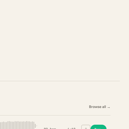
Browse all
→