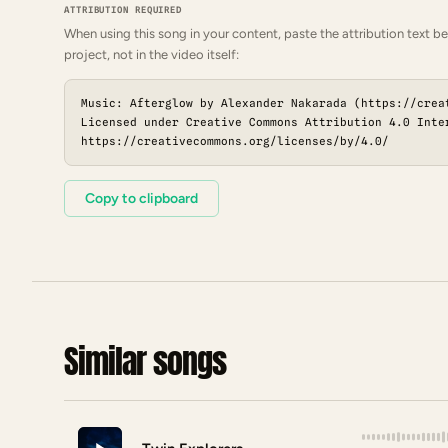
ATTRIBUTION REQUIRED
When using this song in your content, paste the attribution text be
project, not in the video itself:
Music: Afterglow by Alexander Nakarada (https://crea
Licensed under Creative Commons Attribution 4.0 Inte
https://creativecommons.org/licenses/by/4.0/
Copy to clipboard
Similar songs