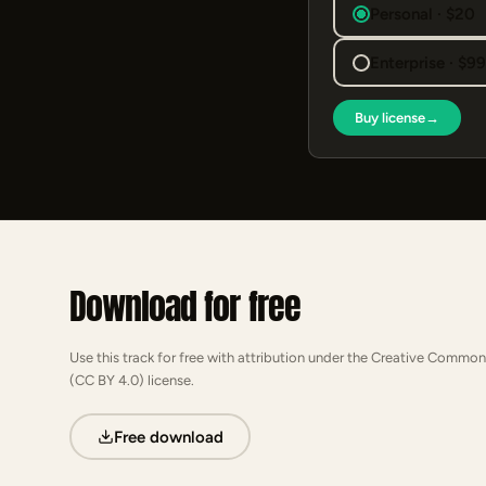
Personal · $20
Enterprise · $9
Buy license
→
Download for free
Use this track for free with attribution under the Creative Common
(CC BY 4.0) license.
Free download