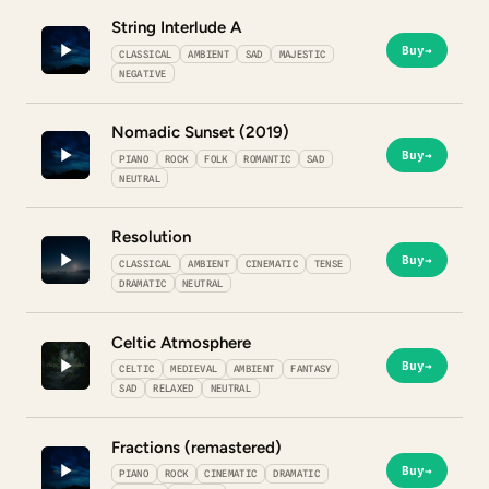
String Interlude A
Buy
→
CLASSICAL
AMBIENT
SAD
MAJESTIC
NEGATIVE
Nomadic Sunset (2019)
Buy
→
PIANO
ROCK
FOLK
ROMANTIC
SAD
NEUTRAL
Resolution
Buy
→
CLASSICAL
AMBIENT
CINEMATIC
TENSE
DRAMATIC
NEUTRAL
Celtic Atmosphere
Buy
→
CELTIC
MEDIEVAL
AMBIENT
FANTASY
SAD
RELAXED
NEUTRAL
Fractions (remastered)
Buy
→
PIANO
ROCK
CINEMATIC
DRAMATIC