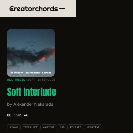
ALL MUSIC
›
SOFT INTERLUDE
Soft Interlude
by Alexander Nakarada
80
bpm
1:46
PIANO
INTERLUDE
AMBIENT
SAD
RELAXED
NEGATIVE