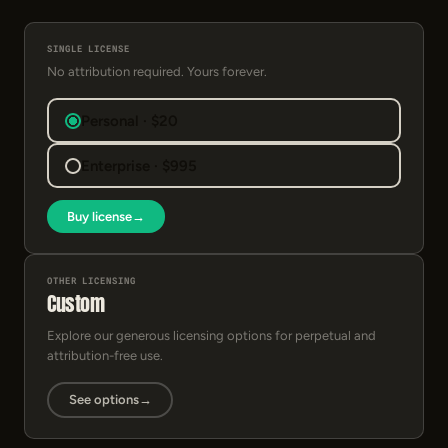
SINGLE LICENSE
No attribution required. Yours forever.
Personal · $20
Enterprise · $995
Buy license
→
OTHER LICENSING
Custom
Explore our generous licensing options for perpetual and
attribution-free use.
See options
→