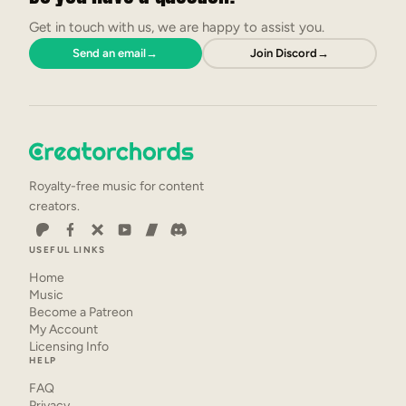
Get in touch with us, we are happy to assist you.
Send an email
→
Join Discord
→
Royalty-free music for content
creators.
USEFUL LINKS
Home
Music
Become a Patreon
My Account
Licensing Info
HELP
FAQ
Privacy