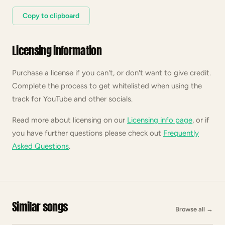
Copy to clipboard
Licensing information
Purchase a license if you can't, or don't want to give credit.
Complete the process to get whitelisted when using the
track for YouTube and other socials.
Read more about licensing on our
Licensing info page
, or if
you have further questions please check out
Frequently
Asked Questions
.
Similar songs
Browse all
→