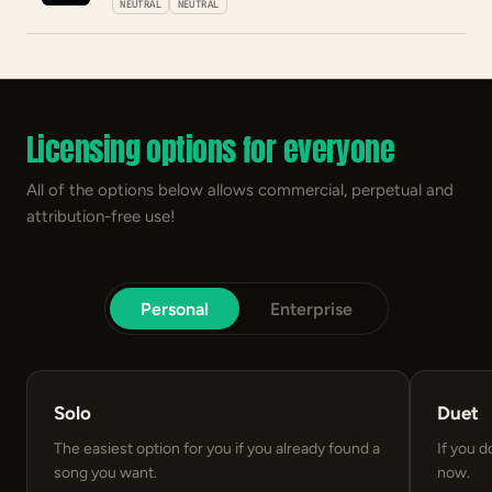
NEUTRAL
NEUTRAL
Licensing options for everyone
All of the options below allows commercial, perpetual and
attribution-free use!
Personal
Enterprise
Solo
Duet
The easiest option for you if you already found a
If you d
song you want.
now.