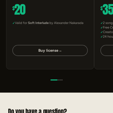
20
3
$
$
Valid for
Soft Interlude
by Alexander Nakarada
2 song
Free C
Creato
24 hou
Buy license
→
Do you have a question?