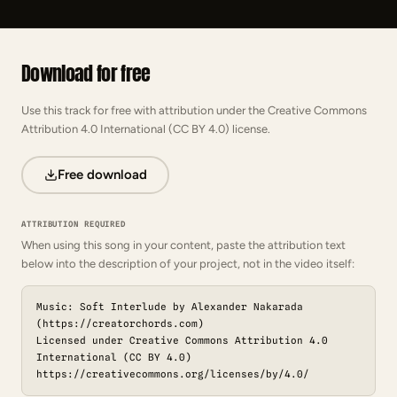
Download for free
Use this track for free with attribution under the Creative Commons
Attribution 4.0 International (CC BY 4.0) license.
Free download
ATTRIBUTION REQUIRED
When using this song in your content, paste the attribution text
below into the description of your project, not in the video itself:
Music: Soft Interlude by Alexander Nakarada
(https://creatorchords.com)
Licensed under Creative Commons Attribution 4.0
International (CC BY 4.0)
https://creativecommons.org/licenses/by/4.0/