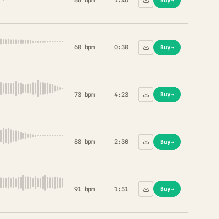
88 bpm
1:46
Buy
→
60 bpm
0:30
Buy
→
73 bpm
4:23
Buy
→
88 bpm
2:30
Buy
→
91 bpm
1:51
Buy
→