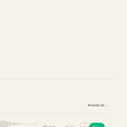
Browse all
→