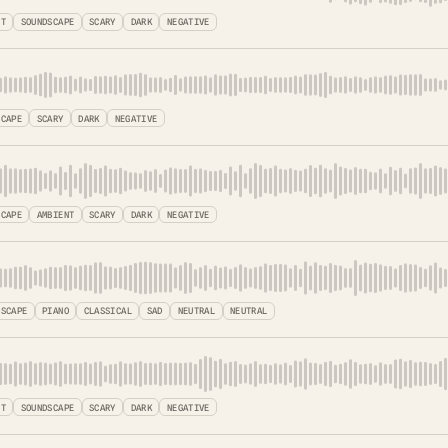
NT
SOUNDSCAPE
SCARY
DARK
NEGATIVE
SCAPE
SCARY
DARK
NEGATIVE
SCAPE
AMBIENT
SCARY
DARK
NEGATIVE
DSCAPE
PIANO
CLASSICAL
SAD
NEUTRAL
NEUTRAL
NT
SOUNDSCAPE
SCARY
DARK
NEGATIVE