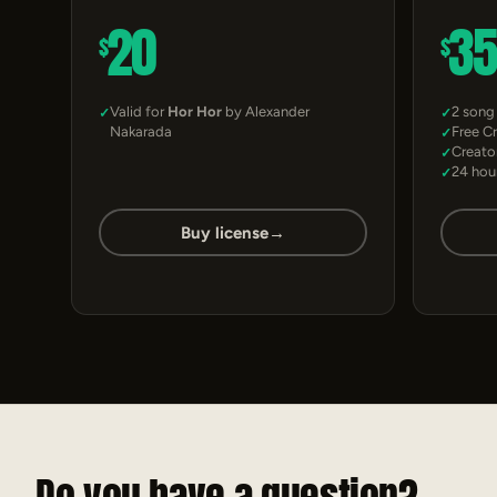
20
3
$
$
Valid for
Hor Hor
by Alexander
2 song
Nakarada
Free C
Creato
24 hou
Buy license
→