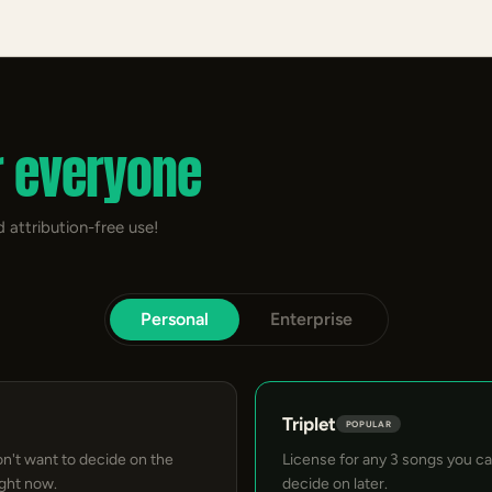
r everyone
 attribution-free use!
Personal
Enterprise
Triplet
POPULAR
on't want to decide on the
License for any 3 songs you c
ight now.
decide on later.