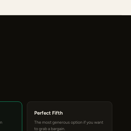
Perfect Fifth
an
The most generous option if you want
to grab a bargain.