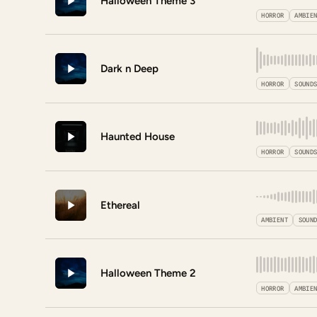
Halloween Theme 3
HORROR
AMBIE
Dark n Deep
HORROR
SOUND
Haunted House
HORROR
SOUND
Ethereal
AMBIENT
SOUN
Halloween Theme 2
HORROR
AMBIE