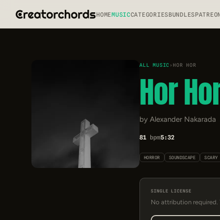
HOME
MUSIC
CATEGORIES
BUNDLES
PATREO
ALL MUSIC
›
HOR HOR
Hor Ho
by Alexander Nakarada
81
bpm
5:32
HORROR
SOUNDSCAPE
SCARY
SINGLE LICENSE
No attribution required.