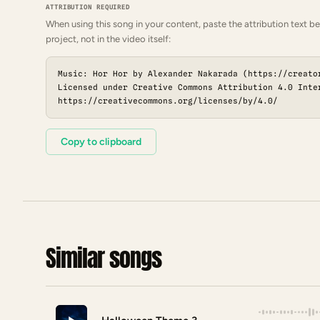
ATTRIBUTION REQUIRED
When using this song in your content, paste the attribution text be
project, not in the video itself:
Music: Hor Hor by Alexander Nakarada (https://creato
Licensed under Creative Commons Attribution 4.0 Inte
https://creativecommons.org/licenses/by/4.0/
Copy to clipboard
Similar songs