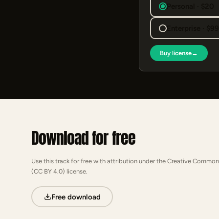
Personal · $20
Enterprise · $9
Buy license
→
Download for free
Use this track for free with attribution under the Creative Common
(CC BY 4.0) license.
Free download