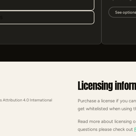
See option
95
Licensing infor
s Attribution 4.0 International
Purchase a license if you can
get whitelisted when using t
Read more about licensing 
questions please check out