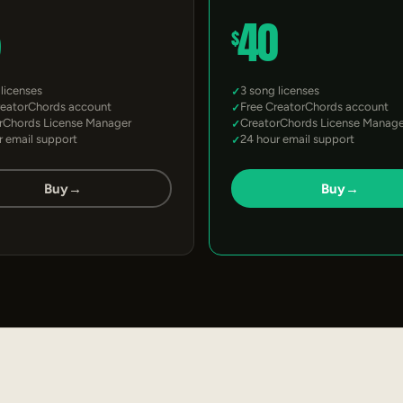
5
40
$
 licenses
3 song licenses
reatorChords account
Free CreatorChords account
rChords License Manager
CreatorChords License Manage
r email support
24 hour email support
Buy
→
Buy
→