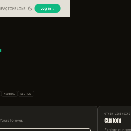
Log in
→
N
FAQ
TIMELINE
r
NEUTRAL
NEUTRAL
OTHER LICENSING
Custom
 Yours forever.
Explore our gen