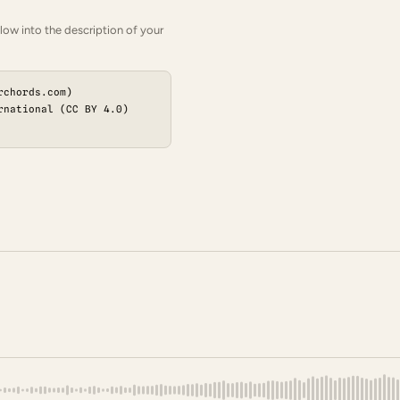
low into the description of your
rchords.com)
rnational (CC BY 4.0)