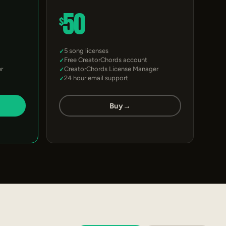
50
$
5 song licenses
Free CreatorChords account
r
CreatorChords License Manager
24 hour email support
Buy
→