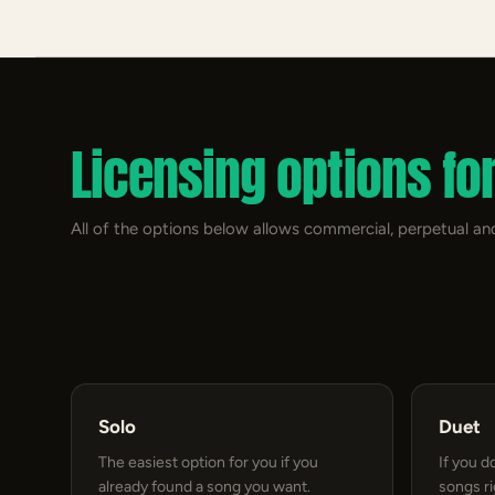
Licensing options fo
All of the options below allows commercial, perpetual and
Solo
Duet
The easiest option for you if you
If you d
already found a song you want.
songs r