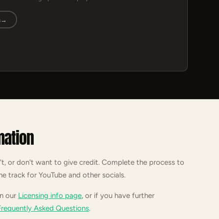
s
→
mation
't, or don't want to give credit. Complete the process to
he track for YouTube and other socials.
on our
Licensing info page
, or if you have further
Frequently Asked Questions
.