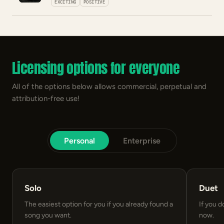
EXCITING
POSITIVE
Licensing options for everyone
All of the options below allows commercial, perpetual and
attribution-free use!
Personal
Enterprise
Solo
Duet
The easiest option for you if you already found a
If you d
song you want.
now.