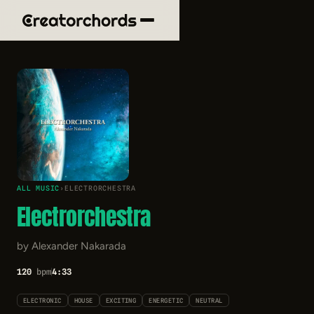
ALL MUSIC
›
ELECTRORCHESTRA
Electrorchestra
by Alexander Nakarada
120
bpm
4:33
ELECTRONIC
HOUSE
EXCITING
ENERGETIC
NEUTRAL