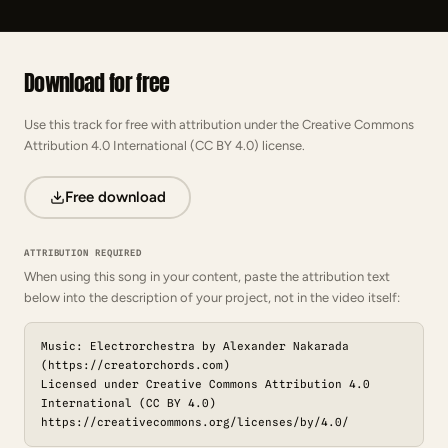
Download for free
Use this track for free with attribution under the Creative Commons
Attribution 4.0 International (CC BY 4.0) license.
Free download
ATTRIBUTION REQUIRED
When using this song in your content, paste the attribution text
below into the description of your project, not in the video itself:
Music: Electrorchestra by Alexander Nakarada
(https://creatorchords.com)
Licensed under Creative Commons Attribution 4.0
International (CC BY 4.0)
https://creativecommons.org/licenses/by/4.0/