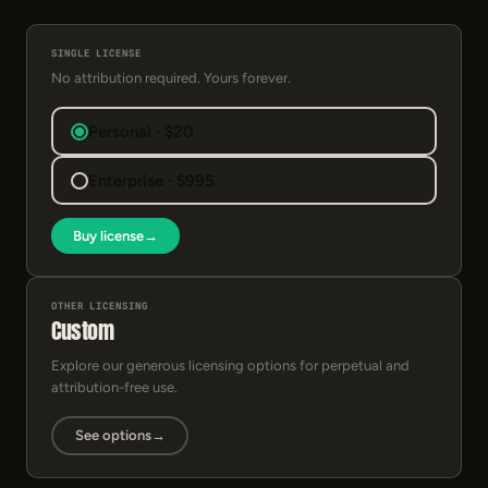
SINGLE LICENSE
No attribution required. Yours forever.
Personal · $20
Enterprise · $995
Buy license
→
OTHER LICENSING
Custom
Explore our generous licensing options for perpetual and
attribution-free use.
See options
→