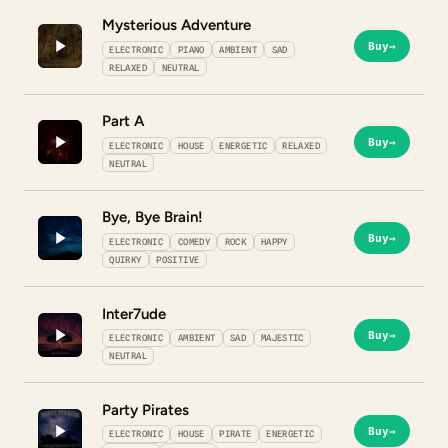
Mysterious Adventure
Buy
→
ELECTRONIC
PIANO
AMBIENT
SAD
RELAXED
NEUTRAL
Part A
Buy
→
ELECTRONIC
HOUSE
ENERGETIC
RELAXED
NEUTRAL
Bye, Bye Brain!
Buy
→
ELECTRONIC
COMEDY
ROCK
HAPPY
QUIRKY
POSITIVE
Inter7ude
Buy
→
ELECTRONIC
AMBIENT
SAD
MAJESTIC
NEUTRAL
Party Pirates
Buy
→
ELECTRONIC
HOUSE
PIRATE
ENERGETIC