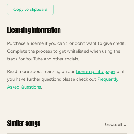
Copy to clipboard
Licensing information
Purchase a license if you can't, or don't want to give credit.
Complete the process to get whitelisted when using the
track for YouTube and other socials.
Read more about licensing on our
Licensing info page
, or if
you have further questions please check out
Frequently
Asked Questions
.
Similar songs
Browse all
→