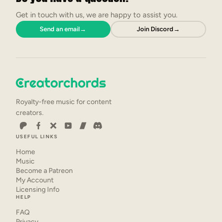
Get in touch with us, we are happy to assist you.
Send an email
→
Join Discord
→
Royalty-free music for content
creators.
USEFUL LINKS
Home
Music
Become a Patreon
My Account
Licensing Info
HELP
FAQ
Privacy