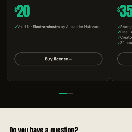
20
3
$
$
Valid for
Electrorchestra
by Alexander Nakarada
2 song
Free C
Creato
24 hou
Buy license
→
Do you have a question?