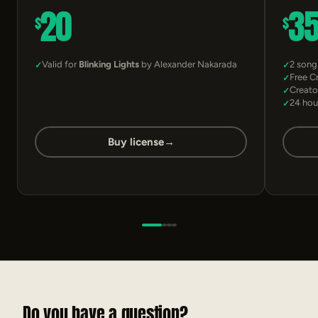
20
3
$
$
Valid for
Blinking Lights
by Alexander Nakarada
2 song
Free C
Creato
24 hou
Buy license
→
Do you have a question?