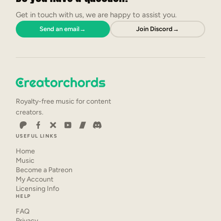
Get in touch with us, we are happy to assist you.
Send an email
→
Join Discord
→
Royalty-free music for content
creators.
USEFUL LINKS
Home
Music
Become a Patreon
My Account
Licensing Info
HELP
FAQ
Privacy