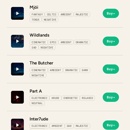
Mjói
Buy
→
FANTASY
CELTIC
AMBIENT
MAJESTIC
TENSE
NEGATIVE
Wildlands
Buy
→
CINEMATIC
EPIC
AMBIENT
DRAMATIC
SAD
NEGATIVE
The Butcher
Buy
→
CINEMATIC
AMBIENT
DRAMATIC
DARK
NEGATIVE
Part A
Buy
→
ELECTRONIC
HOUSE
ENERGETIC
RELAXED
NEUTRAL
Inter7ude
Buy
→
ELECTRONIC
AMBIENT
SAD
MAJESTIC