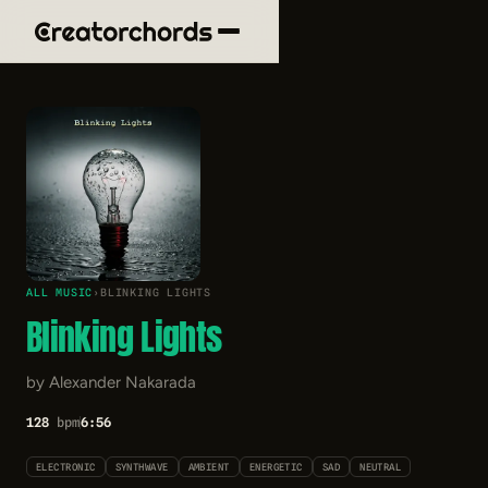
ALL MUSIC
›
BLINKING LIGHTS
Blinking Lights
by Alexander Nakarada
128
bpm
6:56
ELECTRONIC
SYNTHWAVE
AMBIENT
ENERGETIC
SAD
NEUTRAL