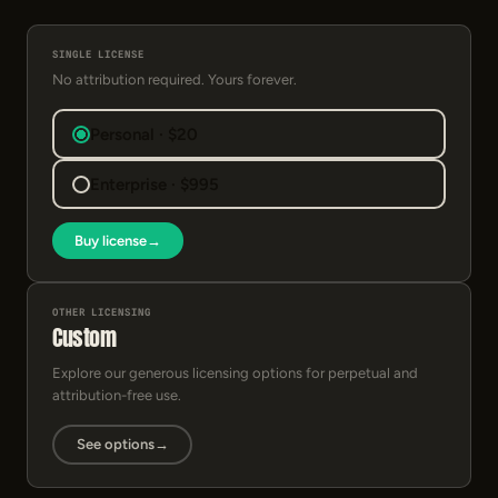
SINGLE LICENSE
No attribution required. Yours forever.
Personal · $20
Enterprise · $995
Buy license
→
OTHER LICENSING
Custom
Explore our generous licensing options for perpetual and
attribution-free use.
See options
→