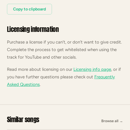
Copy to clipboard
Licensing information
Purchase a license if you can't, or don't want to give credit.
Complete the process to get whitelisted when using the
track for YouTube and other socials.
Read more about licensing on our
Licensing info page
, or if
you have further questions please check out
Frequently
Asked Questions
.
Similar songs
Browse all
→