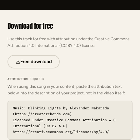
Download for free
Use this track for free with attribution under the Creative Commons
Attribution 4.0 International (CC BY 4.0) license.
Free download
ATTRIBUTION REQUIRED
When using this song in your content, paste the attribution text
below into the description of your project, not in the video itself:
Music: Blinking Lights by Alexander Nakarada
(https://creatorchords.com)
Licensed under Creative Commons Attribution 4.0
International (CC BY 4.0)
https://creativecommons.org/licenses/by/4.0/